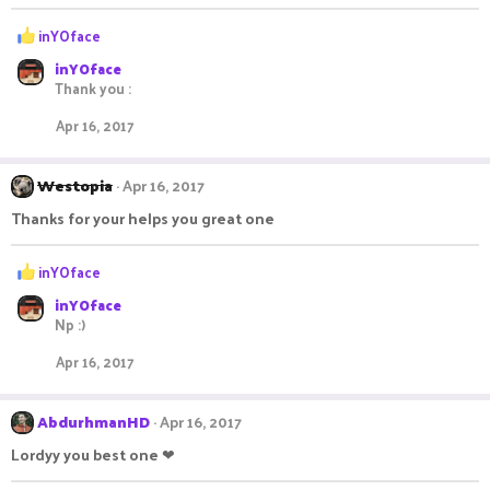
R
inYOface
e
inYOface
a
Thank you :
c
t
Apr 16, 2017
i
o
n
Westopia
Apr 16, 2017
s
:
Thanks for your helps you great one
R
inYOface
e
inYOface
a
Np :)
c
t
Apr 16, 2017
i
o
n
AbdurhmanHD
Apr 16, 2017
s
:
Lordyy you best one ❤