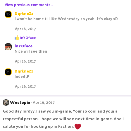
View previous comments…
a
c
DqrkneZz
t
I won't be home till like Wednesday so yeah...It's okay xD
i
o
Apr 16, 2017
n
R
s
inYOface
e
:
inYOface
a
c
Nice will see then
t
i
Apr 16, 2017
o
n
DqrkneZz
s
Inded ;P
:
Apr 16, 2017
Westopia
Apr 16, 2017
Good day lordyy, I saw you in-game, Your so cool and your a
respectful person. I hope we will see next time in-game. And i
salute you for hooking up in Faction.