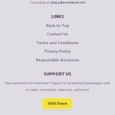
Come play at:
play.pika-network.net
LINKS
Back to Top
Contact Us
Terms and Conditions
Privacy Policy
Responsible disclosure
SUPPORT US
Have you had a fun time here? Support us by purchasing packages such
as ranks, commands, crate keys, and more!
Visit Store