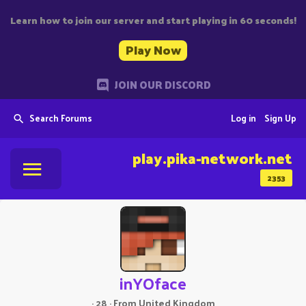
Learn how to join our server and start playing in 60 seconds!
Play Now
JOIN OUR DISCORD
Search Forums
Log in
Sign Up
play.pika-network.net
2353
inYOface
·
28
·
From
United Kingdom