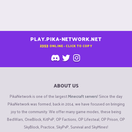
PLAY.PIKA-NETWORK.NET
2353
ONLINE - CLICK TO COPY
ABOUT US
PikaNetwork is one of the largest
Minecraft servers
! Since the day
PikaNetwork was formed, back in 2014, we have focused on bringing
joy to the community. We offer many game modes, these being
BedWars, OneBlock, KitPvP, OP Factions, OP Lifesteal, OP Prison, OP
SkyBlock, Practice, SkyPvP, Survival and SkyMines!