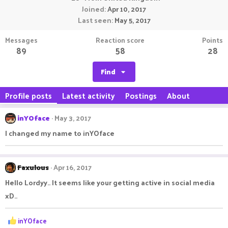
Joined
Apr 10, 2017
Last seen
May 5, 2017
Messages
Reaction score
Points
89
58
28
Find
Profile posts
Latest activity
Postings
About
inYOface
May 3, 2017
I changed my name to inYOface
Faxulous
Apr 16, 2017
Hello Lordyy.. It seems like your getting active in social media
xD..
R
inYOface
e