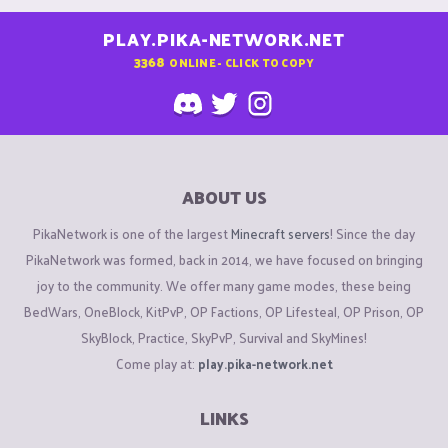
PLAY.PIKA-NETWORK.NET
3368
ONLINE - CLICK TO COPY
ABOUT US
PikaNetwork is one of the largest
Minecraft servers
! Since the day
PikaNetwork was formed, back in 2014, we have focused on bringing
joy to the community. We offer many game modes, these being
BedWars, OneBlock, KitPvP, OP Factions, OP Lifesteal, OP Prison, OP
SkyBlock, Practice, SkyPvP, Survival and SkyMines!
Come play at:
play.pika-network.net
LINKS