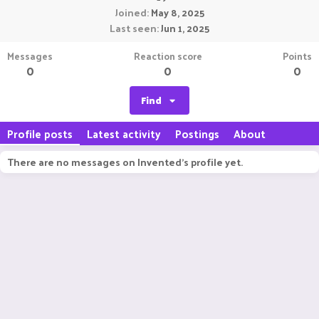
Joined
May 8, 2025
Last seen
Jun 1, 2025
Messages
Reaction score
Points
0
0
0
Find
Profile posts
Latest activity
Postings
About
There are no messages on Invented's profile yet.