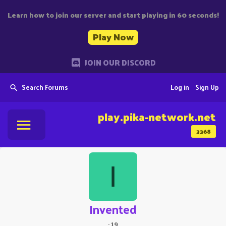
Learn how to join our server and start playing in 60 seconds!
Play Now
JOIN OUR DISCORD
Search Forums
Log in
Sign Up
play.pika-network.net
3368
I
Invented
·
19