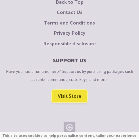
Back to Top
Contact Us
Terms and Conditions
Privacy Policy
Responsible disclosure
SUPPORT US
Have you had a fun time here? Support us by purchasing packages such
as ranks, commands, crate keys, and more!
Visit Store
This site uses cookies to help personalise content, tailor your experience