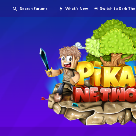
Search Forums
What's New
Switch to Dark Th