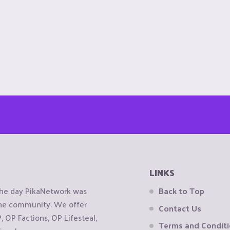
LINKS
the day PikaNetwork was
Back to Top
 the community. We offer
Contact Us
OP Factions, OP Lifesteal,
Terms and Condit