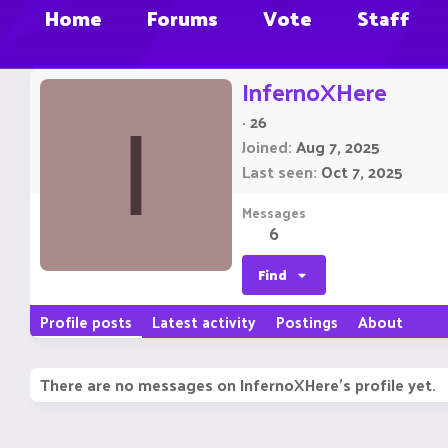
Home
Forums
Vote
Staff
InfernoXHere
·
26
I
Joined
Aug 7, 2025
Last seen
Oct 7, 2025
Messages
6
Find
Profile posts
Latest activity
Postings
About
There are no messages on InfernoXHere's profile yet.