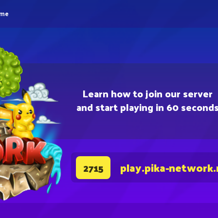
eme
Learn how to join our server
and start playing in 60 second
play.pika-network.
2715