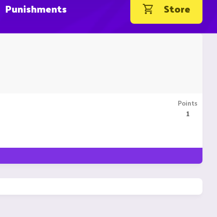
Punishments
Store
Points
1