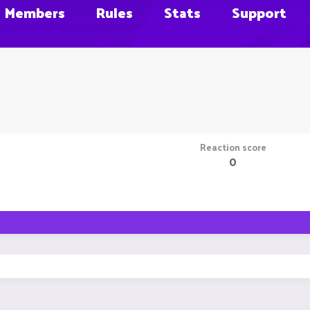
Members
Rules
Stats
Support
Reaction score
0