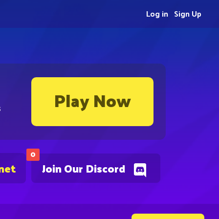
Log in
Sign Up
Play Now
s
0
net
Join Our Discord