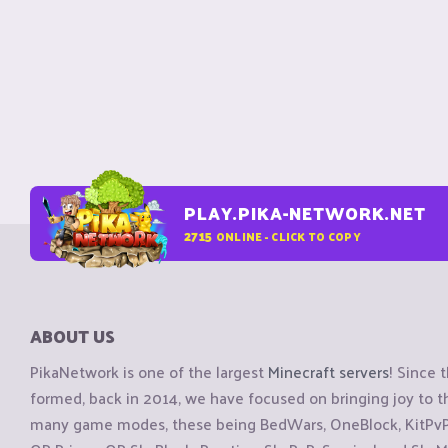
PLAY.PIKA-NETWORK.NET
2715
ONLINE - CLICK TO COPY
ABOUT US
PikaNetwork is one of the largest
Minecraft servers
! Since 
formed, back in 2014, we have focused on bringing joy to
many game modes, these being BedWars, OneBlock, KitPvP, 