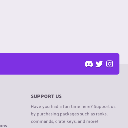
SUPPORT US
Have you had a fun time here? Support us
by purchasing packages such as ranks,
commands, crate keys, and more!
ions