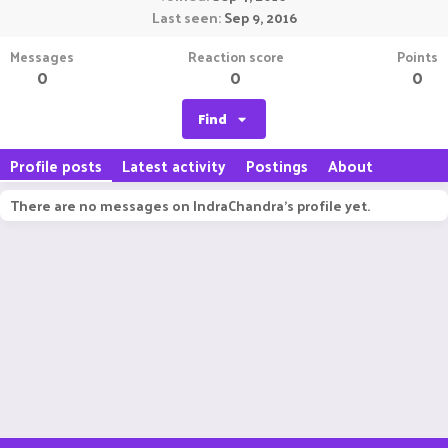
Last seen
Sep 9, 2016
Messages
Reaction score
Points
0
0
0
Find
Profile posts
Latest activity
Postings
About
There are no messages on IndraChandra's profile yet.