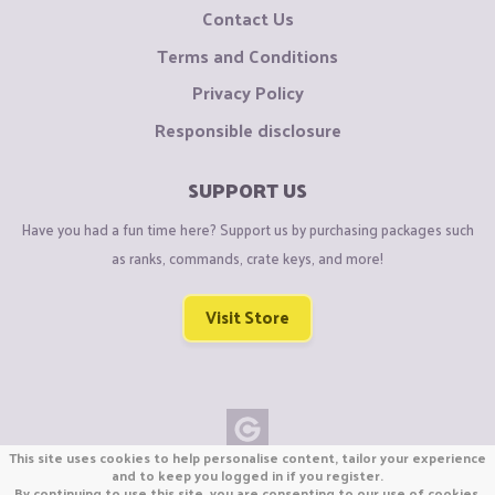
Contact Us
Terms and Conditions
Privacy Policy
Responsible disclosure
SUPPORT US
Have you had a fun time here? Support us by purchasing packages such
as ranks, commands, crate keys, and more!
Visit Store
This site uses cookies to help personalise content, tailor your experience
Copyright © CraftiGames B.V. 2026
and to keep you logged in if you register.
By continuing to use this site, you are consenting to our use of cookies.
We are not affiliated with Mojang or Minecraft.