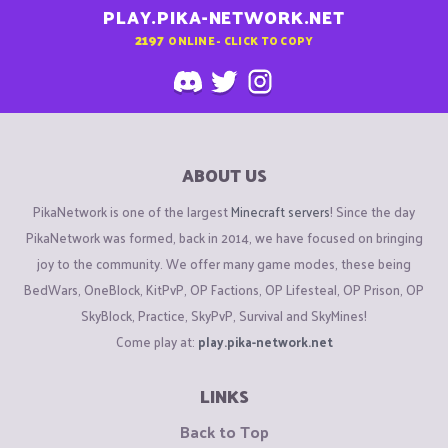
PLAY.PIKA-NETWORK.NET
2197
ONLINE - CLICK TO COPY
ABOUT US
PikaNetwork is one of the largest
Minecraft servers
! Since the day
PikaNetwork was formed, back in 2014, we have focused on bringing
joy to the community. We offer many game modes, these being
BedWars, OneBlock, KitPvP, OP Factions, OP Lifesteal, OP Prison, OP
SkyBlock, Practice, SkyPvP, Survival and SkyMines!
Come play at:
play.pika-network.net
LINKS
Back to Top