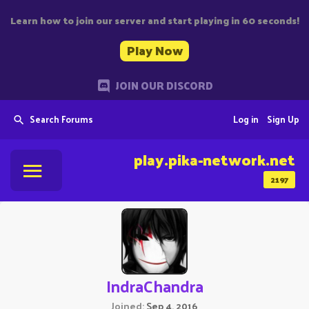
Learn how to join our server and start playing in 60 seconds!
Play Now
JOIN OUR DISCORD
Search Forums
Log in
Sign Up
play.pika-network.net
2197
IndraChandra
Joined
Sep 4, 2016