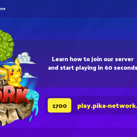
eme
Learn how to join our server
and start playing in 60 second
play.pika-network
1700