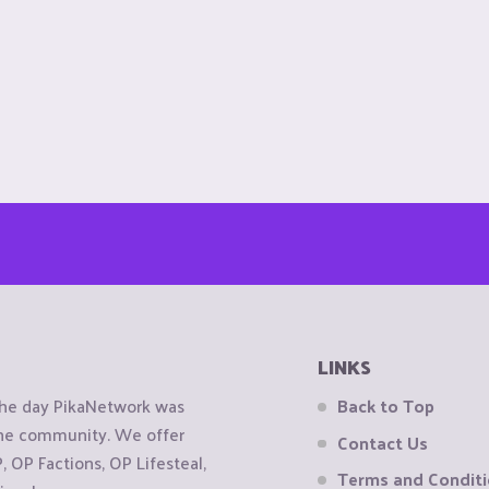
LINKS
the day PikaNetwork was
Back to Top
 the community. We offer
Contact Us
OP Factions, OP Lifesteal,
Terms and Condit