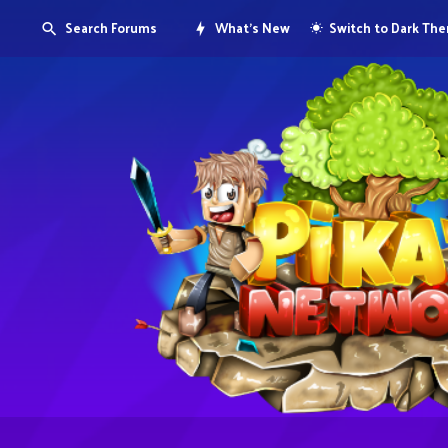
Search Forums
What's New
Switch to Dark Th