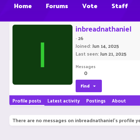
Home
Forums
Vote
Staff
inbreadnathaniel
·
26
I
Joined
Jun 14, 2025
Last seen
Jun 21, 2025
Messages
0
Find
Profile posts
Latest activity
Postings
About
There are no messages on inbreadnathaniel's profile ye