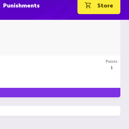
Punishments
Store
Points
1