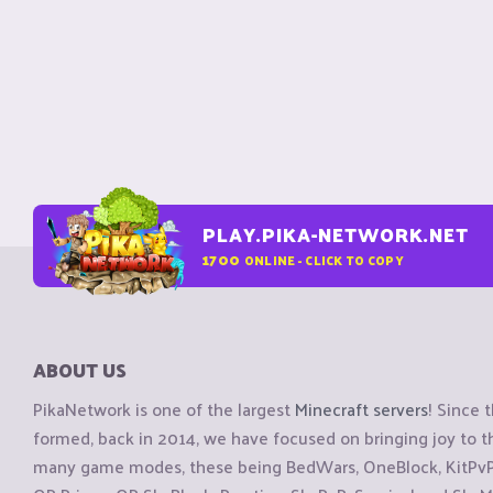
PLAY.PIKA-NETWORK.NET
1700
ONLINE - CLICK TO COPY
ABOUT US
PikaNetwork is one of the largest
Minecraft servers
! Since 
formed, back in 2014, we have focused on bringing joy to
many game modes, these being BedWars, OneBlock, KitPvP, 