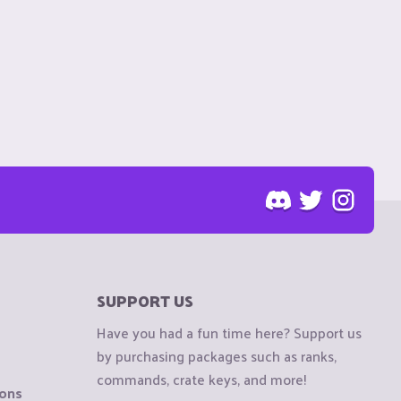
SUPPORT US
Have you had a fun time here? Support us
by purchasing packages such as ranks,
commands, crate keys, and more!
ions