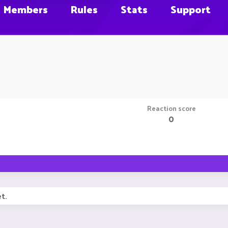
Members
Rules
Stats
Support
Reaction score
0
t.