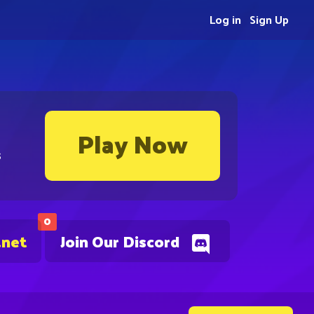
Log in
Sign Up
Play Now
s
0
.net
Join Our Discord