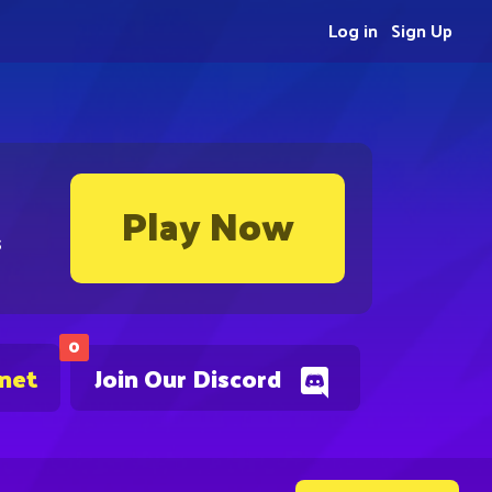
Log in
Sign Up
Play Now
s
0
.net
Join Our Discord