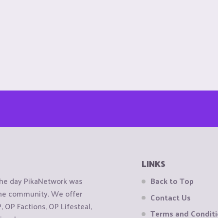
LINKS
the day PikaNetwork was
Back to Top
 the community. We offer
Contact Us
OP Factions, OP Lifesteal,
Terms and Condit