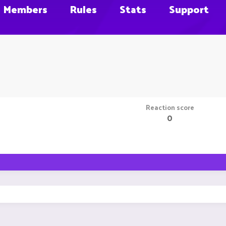
Members
Rules
Stats
Support
Reaction score
0