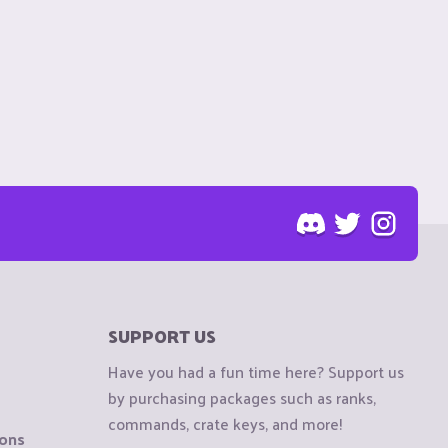
SUPPORT US
Have you had a fun time here? Support us
by purchasing packages such as ranks,
commands, crate keys, and more!
ions