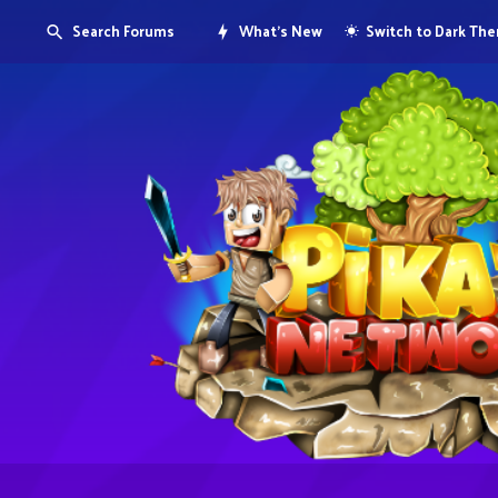
Search Forums
What's New
Switch to Dark Th