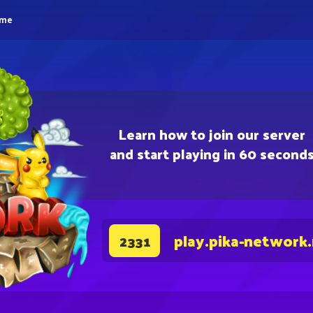
eme
Learn how to join our server
and start playing in 60 second
play.pika-network
2331