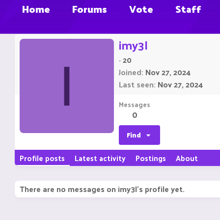
Home
Forums
Vote
Staff
imy3l
·
20
I
Joined
Nov 27, 2024
Last seen
Nov 27, 2024
Messages
0
Find
Profile posts
Latest activity
Postings
About
There are no messages on imy3l's profile yet.