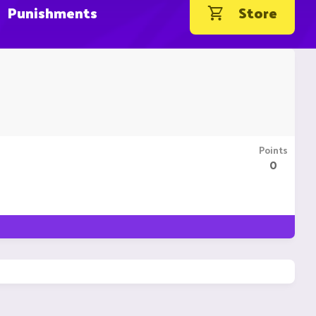
Punishments
Store
Points
0