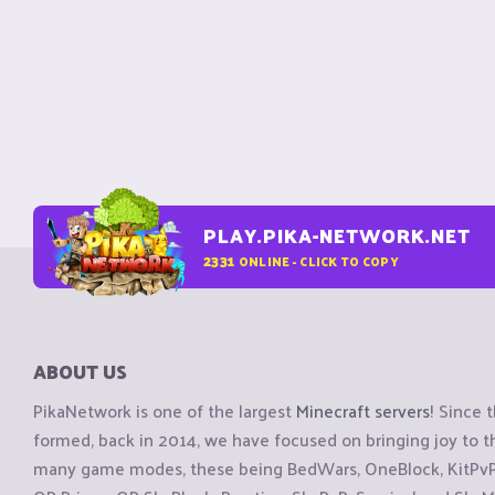
PLAY.PIKA-NETWORK.NET
2331
ONLINE - CLICK TO COPY
ABOUT US
PikaNetwork is one of the largest
Minecraft servers
! Since 
formed, back in 2014, we have focused on bringing joy to
many game modes, these being BedWars, OneBlock, KitPvP, 