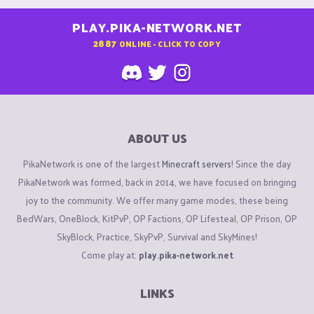
PLAY.PIKA-NETWORK.NET
2887
ONLINE - CLICK TO COPY
ABOUT US
PikaNetwork is one of the largest
Minecraft servers
! Since the day
PikaNetwork was formed, back in 2014, we have focused on bringing
joy to the community. We offer many game modes, these being
BedWars, OneBlock, KitPvP, OP Factions, OP Lifesteal, OP Prison, OP
SkyBlock, Practice, SkyPvP, Survival and SkyMines!
Come play at:
play.pika-network.net
LINKS