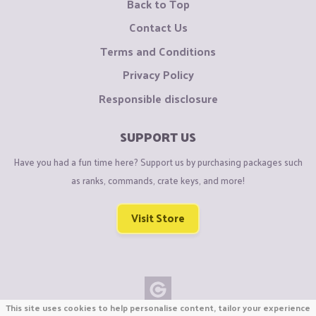
Back to Top
Contact Us
Terms and Conditions
Privacy Policy
Responsible disclosure
SUPPORT US
Have you had a fun time here? Support us by purchasing packages such
as ranks, commands, crate keys, and more!
Visit Store
This site uses cookies to help personalise content, tailor your experience