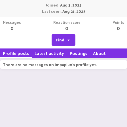
Joined
Aug 3, 2025
Last seen
Aug 21, 2025
Messages
Reaction score
Points
0
0
0
Find
Profile posts
Latest activity
Postings
About
There are no messages on impapiun's profile yet.