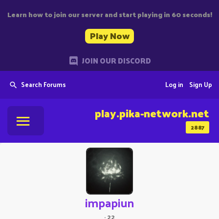
Learn how to join our server and start playing in 60 seconds!
Play Now
JOIN OUR DISCORD
Search Forums
Log in
Sign Up
play.pika-network.net
2887
impapiun
·
22