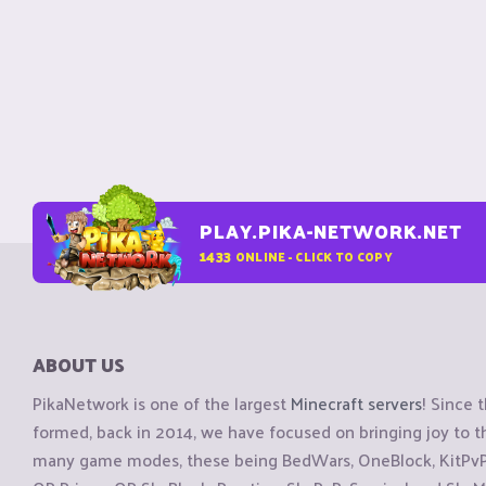
PLAY.PIKA-NETWORK.NET
1433
ONLINE - CLICK TO COPY
ABOUT US
PikaNetwork is one of the largest
Minecraft servers
! Since 
formed, back in 2014, we have focused on bringing joy to
many game modes, these being BedWars, OneBlock, KitPvP, 