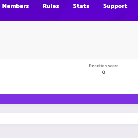
Members
Rules
Stats
Support
Reaction score
0