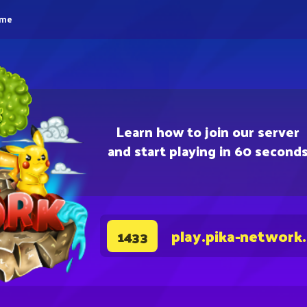
eme
Learn how to join our server
and start playing in 60 second
play.pika-network
1433