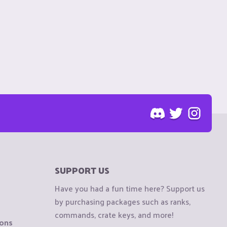
SUPPORT US
Have you had a fun time here? Support us
by purchasing packages such as ranks,
commands, crate keys, and more!
ions