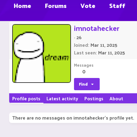
Home
Forums
Vote
Staff
imnotahecker
·
26
Joined
Mar 11, 2025
Last seen
Mar 11, 2025
Messages
0
Find
Profile posts
Latest activity
Postings
About
There are no messages on imnotahecker's profile yet.