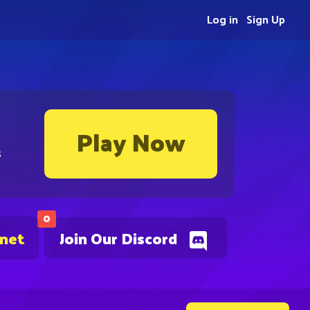
Log in
Sign Up
Play Now
s
0
.net
Join Our Discord