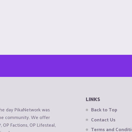
LINKS
the day PikaNetwork was
Back to Top
 the community. We offer
Contact Us
OP Factions, OP Lifesteal,
Terms and Condit