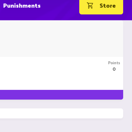
Punishments
Store
Points
0