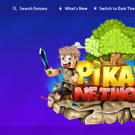
Search Forums
What's New
Switch to Dark Th