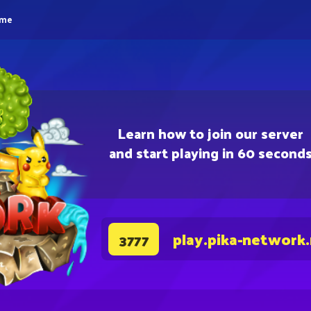
eme
Learn how to join our server
and start playing in 60 second
play.pika-network
3777