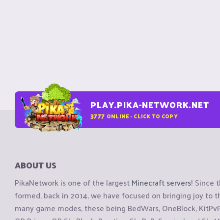
PLAY.PIKA-NETWORK.NET
3777
ONLINE - CLICK TO COPY
ABOUT US
PikaNetwork is one of the largest
Minecraft servers
! Since 
formed, back in 2014, we have focused on bringing joy to
many game modes, these being BedWars, OneBlock, KitPvP, 