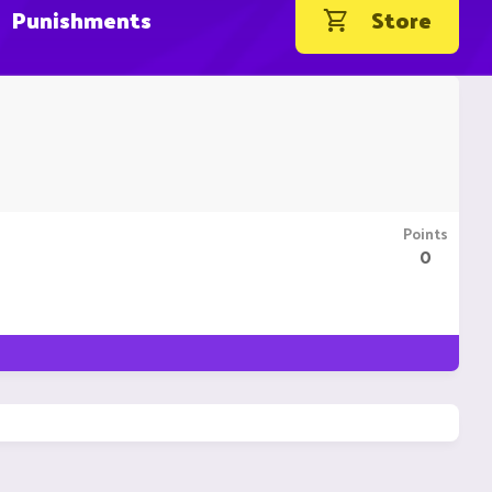
Punishments
Store
Points
0