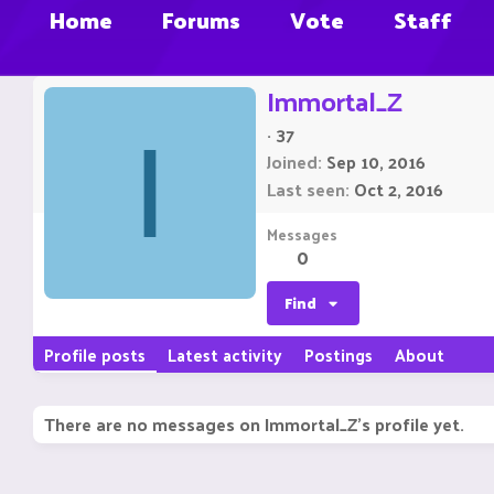
Home
Forums
Vote
Staff
Immortal_Z
·
37
I
Joined
Sep 10, 2016
Last seen
Oct 2, 2016
Messages
0
Find
Profile posts
Latest activity
Postings
About
There are no messages on Immortal_Z's profile yet.