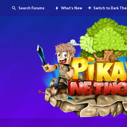
Search Forums
What's New
Switch to Dark Th