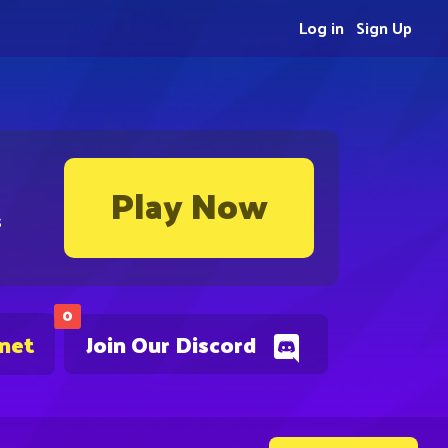
Log in
Sign Up
Play Now
s
0
.net
Join Our Discord