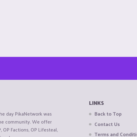
LINKS
the day PikaNetwork was
Back to Top
 the community. We offer
Contact Us
OP Factions, OP Lifesteal,
Terms and Condit