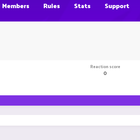
Members
Rules
Stats
Support
Reaction score
0