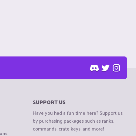
SUPPORT US
Have you had a fun time here? Support us
by purchasing packages such as ranks,
commands, crate keys, and more!
ions