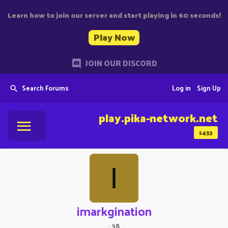
Learn how to join our server and start playing in 60 seconds!
Play Now
JOIN OUR DISCORD
Search Forums
Log in
Sign Up
play.pika-network.net
1453
I
imarkgination
·
38