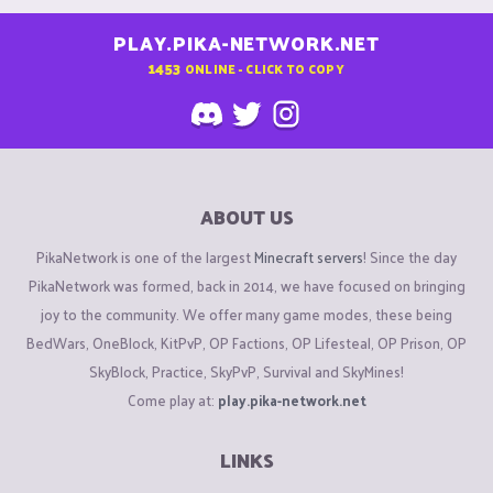
PLAY.PIKA-NETWORK.NET
1453
ONLINE - CLICK TO COPY
ABOUT US
PikaNetwork is one of the largest
Minecraft servers
! Since the day
PikaNetwork was formed, back in 2014, we have focused on bringing
joy to the community. We offer many game modes, these being
BedWars, OneBlock, KitPvP, OP Factions, OP Lifesteal, OP Prison, OP
SkyBlock, Practice, SkyPvP, Survival and SkyMines!
Come play at:
play.pika-network.net
LINKS