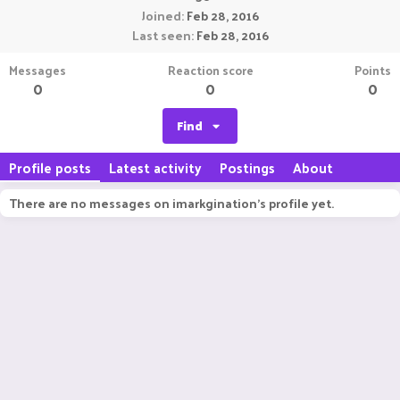
Joined
Feb 28, 2016
Last seen
Feb 28, 2016
Messages
Reaction score
Points
0
0
0
Find
Profile posts
Latest activity
Postings
About
There are no messages on imarkgination's profile yet.