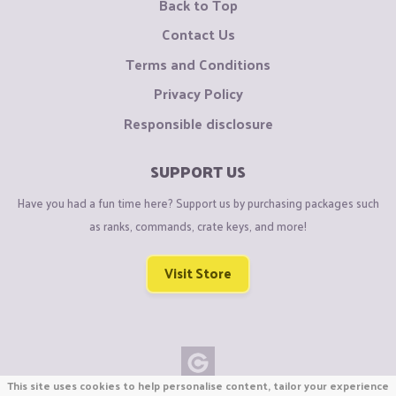
Back to Top
Contact Us
Terms and Conditions
Privacy Policy
Responsible disclosure
SUPPORT US
Have you had a fun time here? Support us by purchasing packages such
as ranks, commands, crate keys, and more!
Visit Store
This site uses cookies to help personalise content, tailor your experience