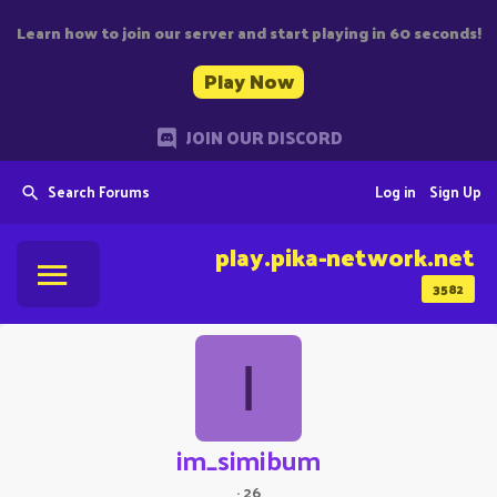
Learn how to join our server and start playing in 60 seconds!
Play Now
JOIN OUR DISCORD
Search Forums
Log in
Sign Up
play.pika-network.net
3582
I
im_simibum
·
26