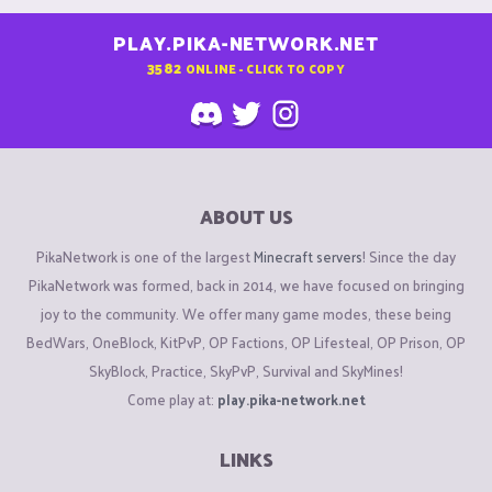
PLAY.PIKA-NETWORK.NET
3582
ONLINE - CLICK TO COPY
ABOUT US
PikaNetwork is one of the largest
Minecraft servers
! Since the day
PikaNetwork was formed, back in 2014, we have focused on bringing
joy to the community. We offer many game modes, these being
BedWars, OneBlock, KitPvP, OP Factions, OP Lifesteal, OP Prison, OP
SkyBlock, Practice, SkyPvP, Survival and SkyMines!
Come play at:
play.pika-network.net
LINKS