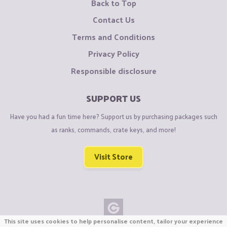
Back to Top
Contact Us
Terms and Conditions
Privacy Policy
Responsible disclosure
SUPPORT US
Have you had a fun time here? Support us by purchasing packages such
as ranks, commands, crate keys, and more!
Visit Store
This site uses cookies to help personalise content, tailor your experience