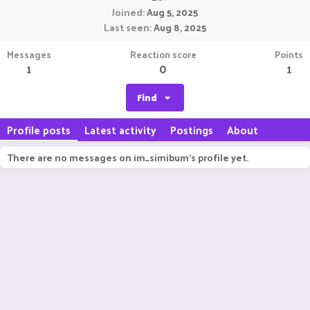
Joined
Aug 5, 2025
Last seen
Aug 8, 2025
Messages
Reaction score
Points
1
0
1
Find
Profile posts
Latest activity
Postings
About
There are no messages on im_simibum's profile yet.