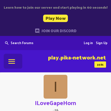
Learn how to join our server and start playing in 60 seconds!
Play Now
JOIN OUR DISCORD
Search Forums
Log in
Sign Up
play.pika-network.net
3581
I
ILoveGapeHorn
·
26