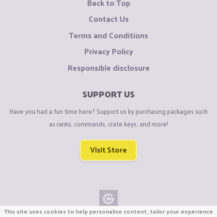
Back to Top
Contact Us
Terms and Conditions
Privacy Policy
Responsible disclosure
SUPPORT US
Have you had a fun time here? Support us by purchasing packages such
as ranks, commands, crate keys, and more!
Visit Store
This site uses cookies to help personalise content, tailor your experience