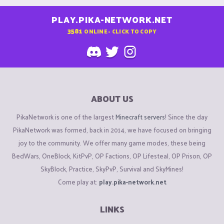
PLAY.PIKA-NETWORK.NET
3581
ONLINE - CLICK TO COPY
ABOUT US
PikaNetwork is one of the largest
Minecraft servers
! Since the day
PikaNetwork was formed, back in 2014, we have focused on bringing
joy to the community. We offer many game modes, these being
BedWars, OneBlock, KitPvP, OP Factions, OP Lifesteal, OP Prison, OP
SkyBlock, Practice, SkyPvP, Survival and SkyMines!
Come play at:
play.pika-network.net
LINKS