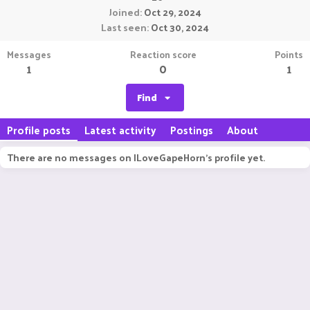
Joined
Oct 29, 2024
Last seen
Oct 30, 2024
Messages
Reaction score
Points
1
0
1
Find
Profile posts
Latest activity
Postings
About
There are no messages on ILoveGapeHorn's profile yet.