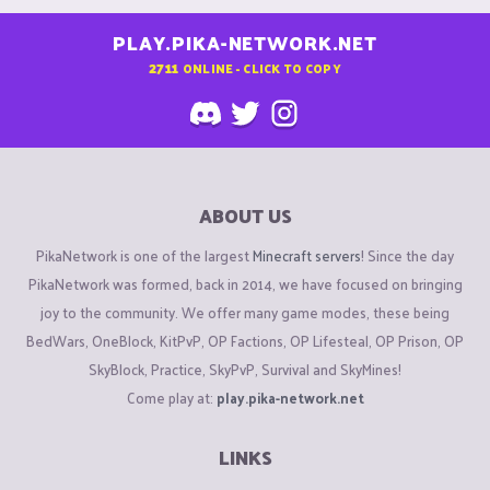
PLAY.PIKA-NETWORK.NET
2711
ONLINE - CLICK TO COPY
ABOUT US
PikaNetwork is one of the largest
Minecraft servers
! Since the day
PikaNetwork was formed, back in 2014, we have focused on bringing
joy to the community. We offer many game modes, these being
BedWars, OneBlock, KitPvP, OP Factions, OP Lifesteal, OP Prison, OP
SkyBlock, Practice, SkyPvP, Survival and SkyMines!
Come play at:
play.pika-network.net
LINKS