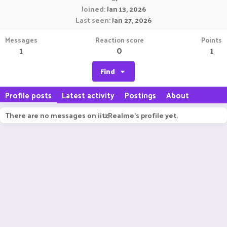
Joined
Jan 13, 2026
Last seen
Jan 27, 2026
Messages
Reaction score
Points
1
0
1
Find
Profile posts
Latest activity
Postings
About
There are no messages on iitzRealme's profile yet.