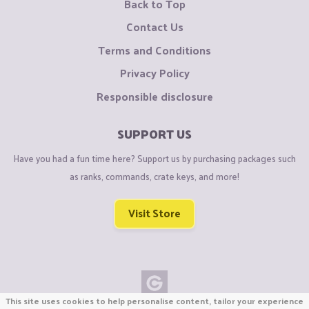
Back to Top
Contact Us
Terms and Conditions
Privacy Policy
Responsible disclosure
SUPPORT US
Have you had a fun time here? Support us by purchasing packages such
as ranks, commands, crate keys, and more!
Visit Store
This site uses cookies to help personalise content, tailor your experience