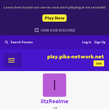
Learn how to join our server and start playing in 60 seconds!
Play Now
JOIN OUR DISCORD
Search Forums
Log in
Sign Up
play.pika-network.net
2711
I
iitzRealme
·
27