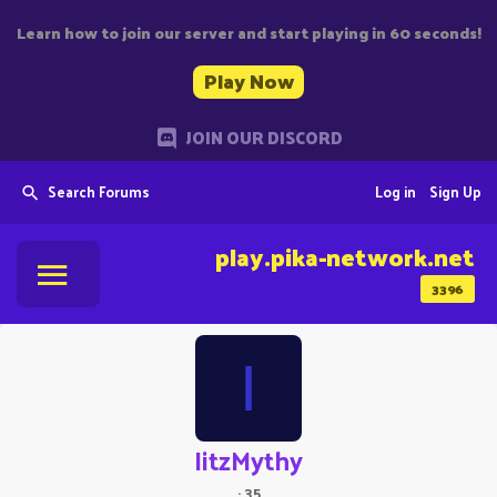
Learn how to join our server and start playing in 60 seconds!
Play Now
JOIN OUR DISCORD
Search Forums
Log in
Sign Up
play.pika-network.net
3396
I
IitzMythy
·
35