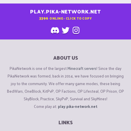
PLAY.PIKA-NETWORK.NET
3396
ONLINE - CLICK TO COPY
ABOUT US
PikaNetwork is one of the largest
Minecraft servers
! Since the day
PikaNetwork was formed, back in 2014, we have focused on bringing
joy to the community. We offer many game modes, these being
BedWars, OneBlock, KitPvP, OP Factions, OP Lifesteal, OP Prison, OP
SkyBlock, Practice, SkyPvP, Survival and SkyMines!
Come play at:
play.pika-network.net
LINKS