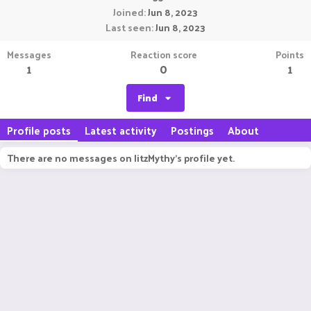
Joined
Jun 8, 2023
Last seen
Jun 8, 2023
Messages
Reaction score
Points
1
0
1
Find
Profile posts
Latest activity
Postings
About
There are no messages on IitzMythy's profile yet.