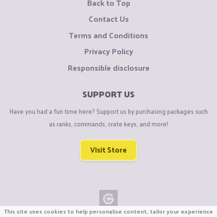
Back to Top
Contact Us
Terms and Conditions
Privacy Policy
Responsible disclosure
SUPPORT US
Have you had a fun time here? Support us by purchasing packages such
as ranks, commands, crate keys, and more!
Visit Store
This site uses cookies to help personalise content, tailor your experience