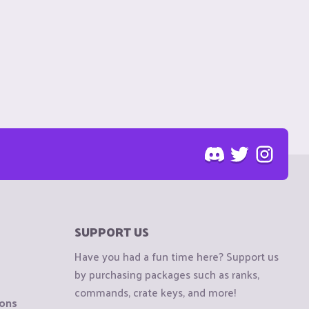
SUPPORT US
Have you had a fun time here? Support us
by purchasing packages such as ranks,
commands, crate keys, and more!
ions