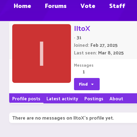
Home
Forums
Vote
Staff
IItoX
·
31
I
Joined
Feb 27, 2025
Last seen
Mar 8, 2025
Messages
1
Find
Profile posts
Latest activity
Postings
About
There are no messages on IItoX's profile yet.