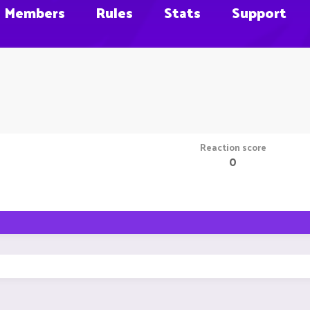
Members
Rules
Stats
Support
Reaction score
0