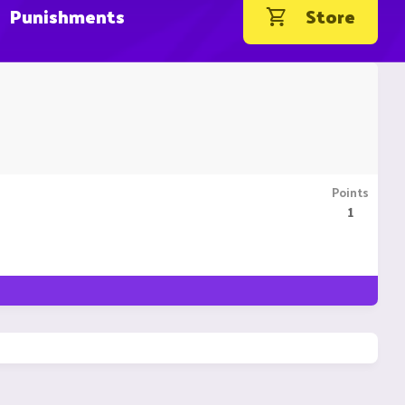
Punishments
Store
Points
1