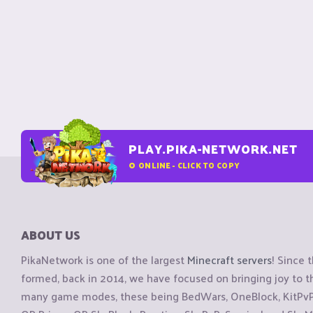
PLAY.PIKA-NETWORK.NET
0
ONLINE - CLICK TO COPY
ABOUT US
PikaNetwork is one of the largest
Minecraft servers
! Since 
formed, back in 2014, we have focused on bringing joy to
many game modes, these being BedWars, OneBlock, KitPvP, 