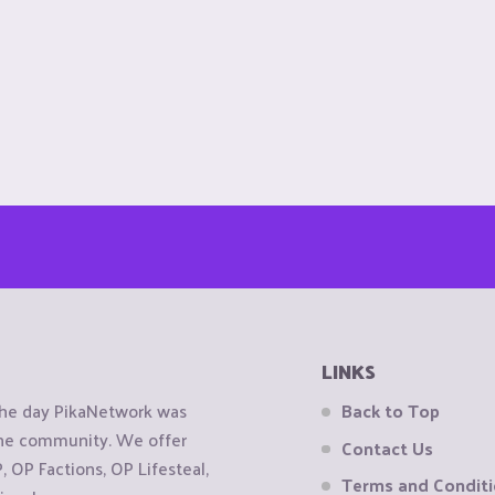
LINKS
the day PikaNetwork was
Back to Top
 the community. We offer
Contact Us
OP Factions, OP Lifesteal,
Terms and Condit