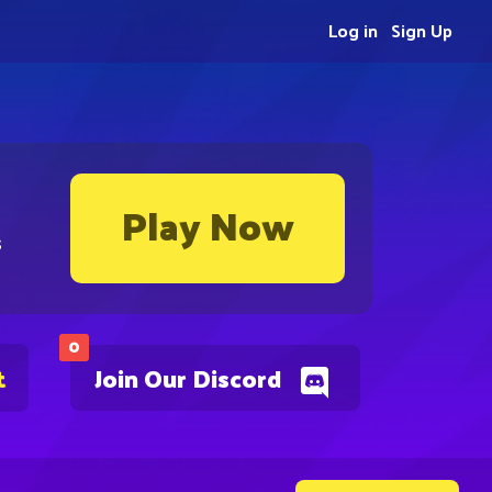
Log in
Sign Up
Play Now
s
0
t
Join Our Discord