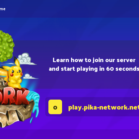
eme
Learn how to join our server
and start playing in 60 second
play.pika-network.ne
0