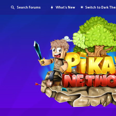
Search Forums
What's New
Switch to Dark Th