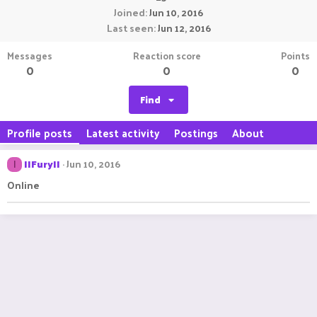
Joined
Jun 10, 2016
Last seen
Jun 12, 2016
Messages
Reaction score
Points
0
0
0
Find
Profile posts
Latest activity
Postings
About
IIFuryII
Jun 10, 2016
I
Online