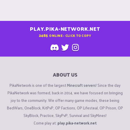
PLAY.PIKA-NETWORK.NET
2485
ONLINE - CLICK TO COPY
ABOUT US
PikaNetwork is one of the largest
Minecraft servers
! Since the day
PikaNetwork was formed, back in 2014, we have focused on bringing
joy to the community. We offer many game modes, these being
BedWars, OneBlock, KitPvP, OP Factions, OP Lifesteal, OP Prison, OP
SkyBlock, Practice, SkyPvP, Survival and SkyMines!
Come play at:
play.pika-network.net