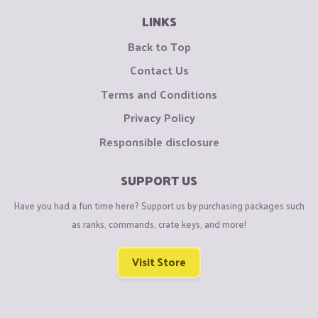
LINKS
Back to Top
Contact Us
Terms and Conditions
Privacy Policy
Responsible disclosure
SUPPORT US
Have you had a fun time here? Support us by purchasing packages such
as ranks, commands, crate keys, and more!
Visit Store