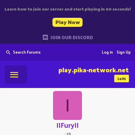
Learn how to join our server and start playing in 60 seconds!
Play Now
JOIN OUR DISCORD
Search Forums
Log in
Sign Up
play.pika-network.net
2485
I
IIFuryII
·
25