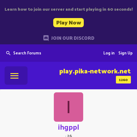
Learn how to join our server and start playing in 60 seconds!
Play Now
JOIN OUR DISCORD
Search Forums
Log in
Sign Up
play.pika-network.net
1260
I
ihgppl
·
26