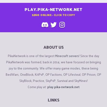
PLAY.PIKA-NETWORK.NET
1260
ONLINE - CLICK TO COPY
ABOUT US
PikaNetwork is one of the largest
Minecraft servers
! Since the day
PikaNetwork was formed, back in 2014, we have focused on bringing
joy to the community. We offer many game modes, these being
BedWars, OneBlock, KitPvP, OP Factions, OP Lifesteal, OP Prison, OP
SkyBlock, Practice, SkyPvP, Survival and SkyMines!
Come play at:
play.pika-network.net
LINKS