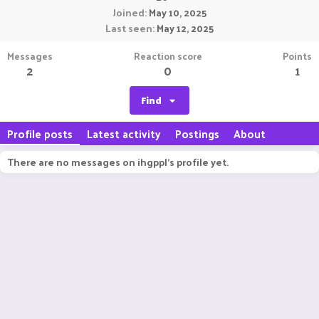
Joined
May 10, 2025
Last seen
May 12, 2025
Messages
Reaction score
Points
2
0
1
Find
Profile posts
Latest activity
Postings
About
There are no messages on ihgppl's profile yet.