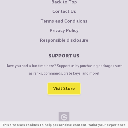
Back to Top
Contact Us
Terms and Conditions
Privacy Policy
Responsible disclosure
SUPPORT US
Have you had a fun time here? Support us by purchasing packages such
as ranks, commands, crate keys, and more!
Visit Store
This site uses cookies to help personalise content, tailor your experience