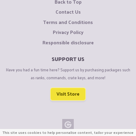
Back to Top
Contact Us
Terms and Conditions
Privacy Policy
Responsible disclosure
SUPPORT US
Have you had a fun time here? Support us by purchasing packages such
as ranks, commands, crate keys, and more!
Visit Store
This site uses cookies to help personalise content, tailor your experience