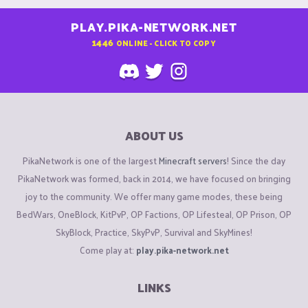
PLAY.PIKA-NETWORK.NET
1446
ONLINE - CLICK TO COPY
ABOUT US
PikaNetwork is one of the largest
Minecraft servers
! Since the day
PikaNetwork was formed, back in 2014, we have focused on bringing
joy to the community. We offer many game modes, these being
BedWars, OneBlock, KitPvP, OP Factions, OP Lifesteal, OP Prison, OP
SkyBlock, Practice, SkyPvP, Survival and SkyMines!
Come play at:
play.pika-network.net
LINKS