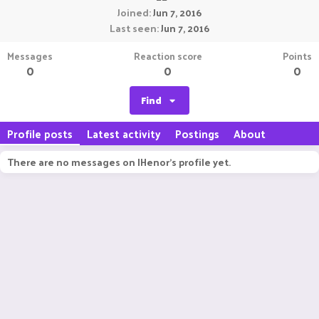
Joined
Jun 7, 2016
Last seen
Jun 7, 2016
Messages
Reaction score
Points
0
0
0
Find
Profile posts
Latest activity
Postings
About
There are no messages on IHenor's profile yet.