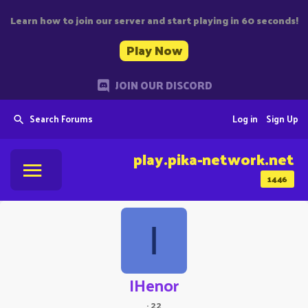
Learn how to join our server and start playing in 60 seconds!
Play Now
JOIN OUR DISCORD
Search Forums
Log in
Sign Up
play.pika-network.net
1446
I
IHenor
·
22