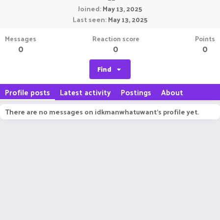
Joined
May 13, 2025
Last seen
May 13, 2025
Messages
Reaction score
Points
0
0
0
Find
Profile posts
Latest activity
Postings
About
There are no messages on idkmanwhatuwant's profile yet.