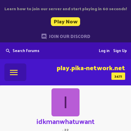
Learn how to join our server and start playing in 60 seconds!
Play Now
JOIN OUR DISCORD
Search Forums
Log in
Sign Up
play.pika-network.net
3472
I
idkmanwhatuwant
·
22