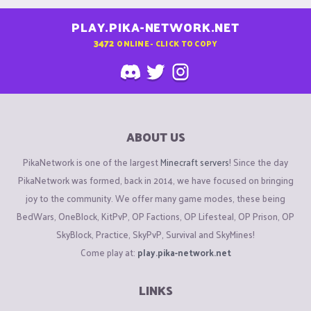
PLAY.PIKA-NETWORK.NET
3472
ONLINE - CLICK TO COPY
ABOUT US
PikaNetwork is one of the largest
Minecraft servers
! Since the day
PikaNetwork was formed, back in 2014, we have focused on bringing
joy to the community. We offer many game modes, these being
BedWars, OneBlock, KitPvP, OP Factions, OP Lifesteal, OP Prison, OP
SkyBlock, Practice, SkyPvP, Survival and SkyMines!
Come play at:
play.pika-network.net
LINKS