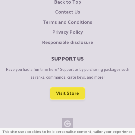
Back to Top
Contact Us
Terms and Conditions
Privacy Policy
Responsible disclosure
SUPPORT US
Have you had a fun time here? Support us by purchasing packages such
as ranks, commands, crate keys, and more!
Visit Store
This site uses cookies to help personalise content, tailor your experience