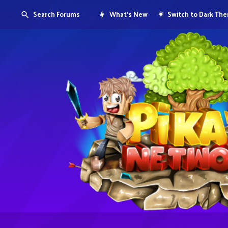
Search Forums
What's New
Switch to Dark Th