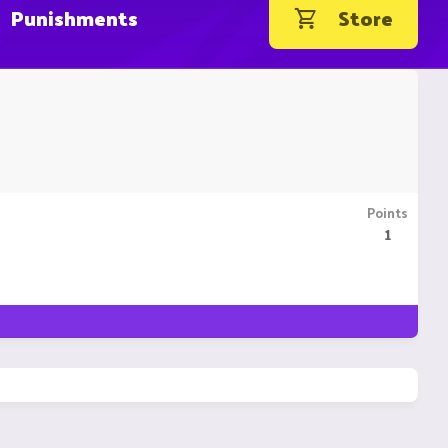
Punishments
Store
Points
1