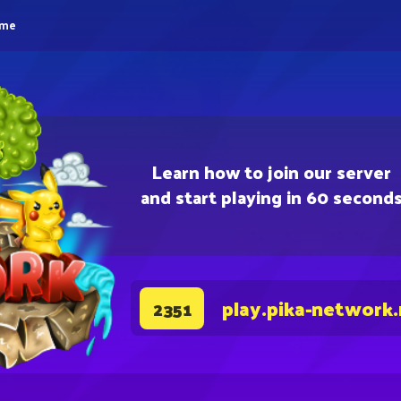
eme
Learn how to join our server
and start playing in 60 second
play.pika-network
2351