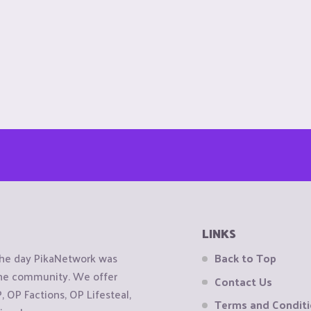
LINKS
the day PikaNetwork was
Back to Top
 the community. We offer
Contact Us
OP Factions, OP Lifesteal,
Terms and Condit