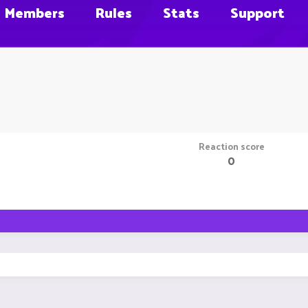
Members
Rules
Stats
Support
Reaction score
0