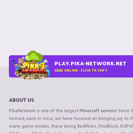
PLAY.PIKA-NETWORK.NET
2351
ONLINE - CLICK TO COPY
ABOUT US
PikaNetwork is one of the largest
Minecraft servers
! Since 
formed, back in 2014, we have focused on bringing joy to
many game modes, these being BedWars, OneBlock, KitPvP, 