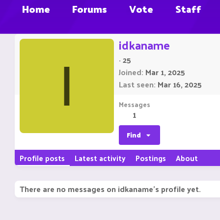
Home
Forums
Vote
Staff
idkaname
·
25
I
Joined
Mar 1, 2025
Last seen
Mar 16, 2025
Messages
1
Find
Profile posts
Latest activity
Postings
About
There are no messages on idkaname's profile yet.