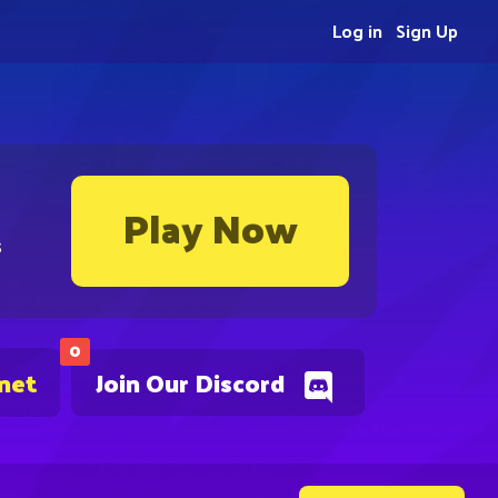
Log in
Sign Up
Play Now
s
0
.net
Join Our Discord