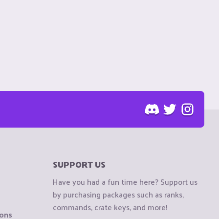
SUPPORT US
Have you had a fun time here? Support us
by purchasing packages such as ranks,
commands, crate keys, and more!
ions