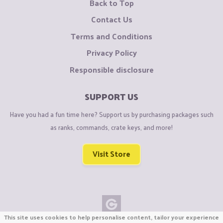
Back to Top
Contact Us
Terms and Conditions
Privacy Policy
Responsible disclosure
SUPPORT US
Have you had a fun time here? Support us by purchasing packages such
as ranks, commands, crate keys, and more!
Visit Store
This site uses cookies to help personalise content, tailor your experience