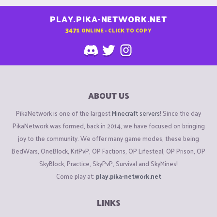
PLAY.PIKA-NETWORK.NET
3471
ONLINE - CLICK TO COPY
ABOUT US
PikaNetwork is one of the largest
Minecraft servers
! Since the day
PikaNetwork was formed, back in 2014, we have focused on bringing
joy to the community. We offer many game modes, these being
BedWars, OneBlock, KitPvP, OP Factions, OP Lifesteal, OP Prison, OP
SkyBlock, Practice, SkyPvP, Survival and SkyMines!
Come play at:
play.pika-network.net
LINKS