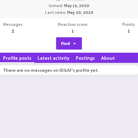
Joined
May 19, 2020
Last seen
May 20, 2020
Messages
Reaction score
Points
2
1
1
Find
Profile posts
Latest activity
Postings
About
There are no messages on IDGAF's profile yet.