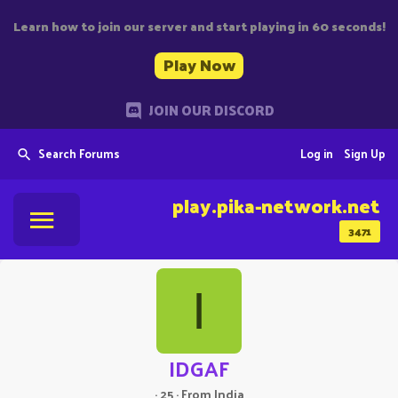
Learn how to join our server and start playing in 60 seconds!
Play Now
JOIN OUR DISCORD
Search Forums
Log in
Sign Up
play.pika-network.net
3471
I
IDGAF
·
25
·
From
India