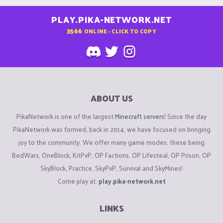
PLAY.PIKA-NETWORK.NET
3566
ONLINE - CLICK TO COPY
ABOUT US
PikaNetwork is one of the largest
Minecraft servers
! Since the day
PikaNetwork was formed, back in 2014, we have focused on bringing
joy to the community. We offer many game modes, these being
BedWars, OneBlock, KitPvP, OP Factions, OP Lifesteal, OP Prison, OP
SkyBlock, Practice, SkyPvP, Survival and SkyMines!
Come play at:
play.pika-network.net
LINKS