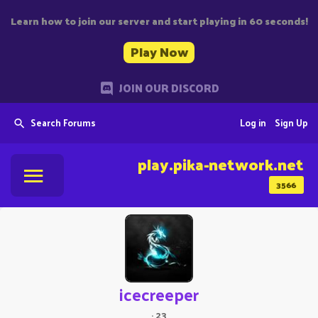
Learn how to join our server and start playing in 60 seconds!
Play Now
JOIN OUR DISCORD
Search Forums
Log in
Sign Up
play.pika-network.net
3566
icecreeper
·
23