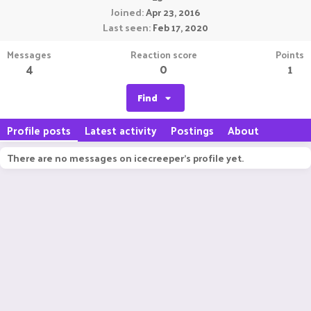
Joined
Apr 23, 2016
Last seen
Feb 17, 2020
Messages
Reaction score
Points
4
0
1
Find
Profile posts
Latest activity
Postings
About
There are no messages on icecreeper's profile yet.