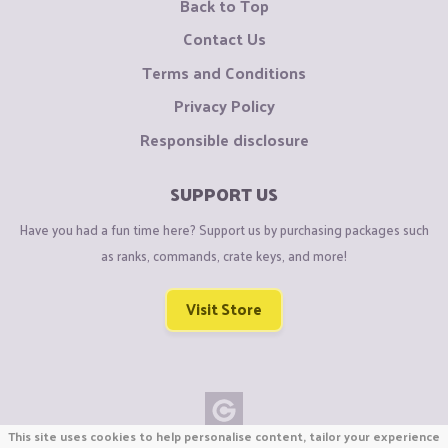
Back to Top
Contact Us
Terms and Conditions
Privacy Policy
Responsible disclosure
SUPPORT US
Have you had a fun time here? Support us by purchasing packages such
as ranks, commands, crate keys, and more!
Visit Store
This site uses cookies to help personalise content, tailor your experience