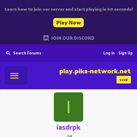
Learn how to join our server and start playing in 60 seconds!
Play Now
JOIN OUR DISCORD
Search Forums
Log in
Sign Up
play.pika-network.net
1228
I
iasdrpk
·
24