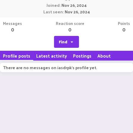
Joined
Nov 26, 2024
Last seen
Nov 26, 2024
Messages
Reaction score
Points
0
0
0
Find
Profile posts
Latest activity
Postings
About
There are no messages on iasdrpk's profile yet.