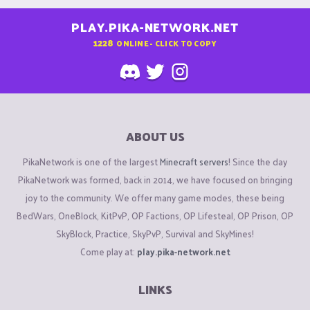
PLAY.PIKA-NETWORK.NET
1228
ONLINE - CLICK TO COPY
ABOUT US
PikaNetwork is one of the largest
Minecraft servers
! Since the day
PikaNetwork was formed, back in 2014, we have focused on bringing
joy to the community. We offer many game modes, these being
BedWars, OneBlock, KitPvP, OP Factions, OP Lifesteal, OP Prison, OP
SkyBlock, Practice, SkyPvP, Survival and SkyMines!
Come play at:
play.pika-network.net
LINKS