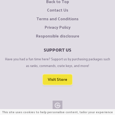
Back to Top
Contact Us
Terms and Conditions
Privacy Policy
Responsible disclosure
SUPPORT US
Have you had a fun time here? Support us by purchasing packages such
as ranks, commands, crate keys, and more!
Visit Store
This site uses cookies to help personalise content, tailor your experience