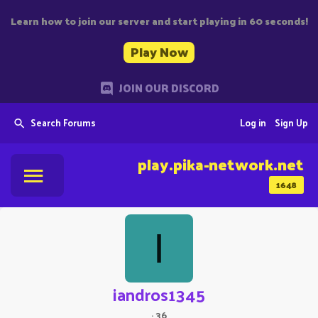
Learn how to join our server and start playing in 60 seconds!
Play Now
JOIN OUR DISCORD
Search Forums
Log in
Sign Up
play.pika-network.net
1648
I
iandros1345
·
36