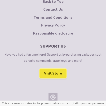
Back to Top
Contact Us
Terms and Conditions
Privacy Policy
Responsible disclosure
SUPPORT US
Have you had a fun time here? Support us by purchasing packages such
as ranks, commands, crate keys, and more!
Visit Store
This site uses cookies to help personalise content, tailor your experience