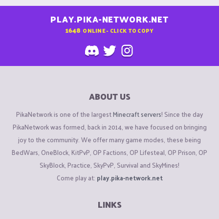
PLAY.PIKA-NETWORK.NET
1648
ONLINE - CLICK TO COPY
ABOUT US
PikaNetwork is one of the largest
Minecraft servers
! Since the day
PikaNetwork was formed, back in 2014, we have focused on bringing
joy to the community. We offer many game modes, these being
BedWars, OneBlock, KitPvP, OP Factions, OP Lifesteal, OP Prison, OP
SkyBlock, Practice, SkyPvP, Survival and SkyMines!
Come play at:
play.pika-network.net
LINKS