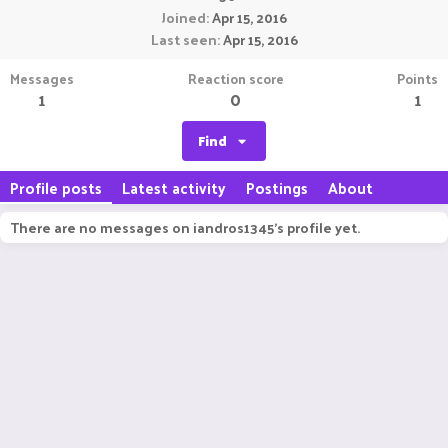
Joined
Apr 15, 2016
Last seen
Apr 15, 2016
Messages
Reaction score
Points
1
0
1
Find
Profile posts
Latest activity
Postings
About
There are no messages on iandros1345's profile yet.