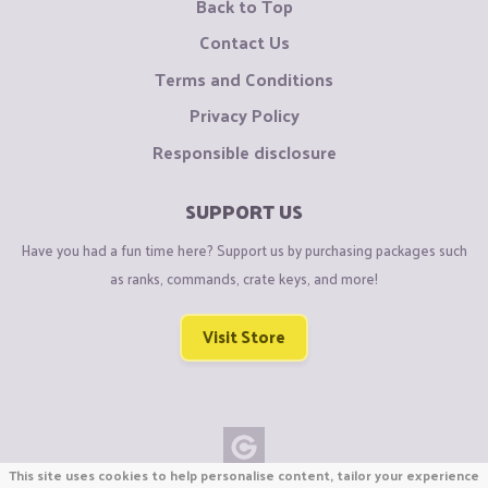
Back to Top
Contact Us
Terms and Conditions
Privacy Policy
Responsible disclosure
SUPPORT US
Have you had a fun time here? Support us by purchasing packages such
as ranks, commands, crate keys, and more!
Visit Store
This site uses cookies to help personalise content, tailor your experience