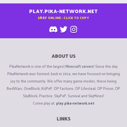
PLAY.PIKA-NETWORK.NET
1867
ONLINE - CLICK TO COPY
ABOUT US
PikaNetwork is one of the largest
Minecraft servers
! Since the day
PikaNetwork was formed, back in 2014, we have focused on bringing
joy to the community. We offer many game modes, these being
BedWars, OneBlock, KitPvP, OP Factions, OP Lifesteal, OP Prison, OP
SkyBlock, Practice, SkyPvP, Survival and SkyMines!
Come play at:
play.pika-network.net
LINKS