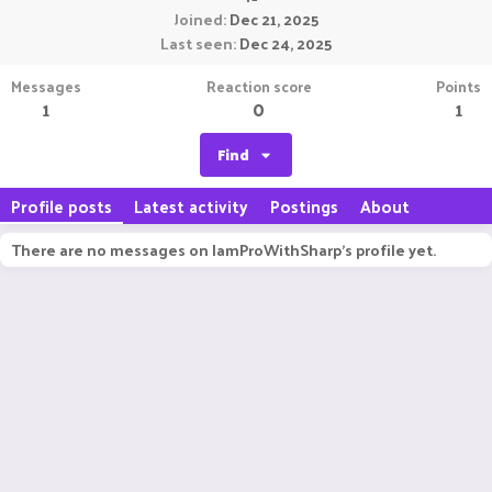
Joined
Dec 21, 2025
Last seen
Dec 24, 2025
Messages
Reaction score
Points
1
0
1
Find
Profile posts
Latest activity
Postings
About
There are no messages on IamProWithSharp's profile yet.