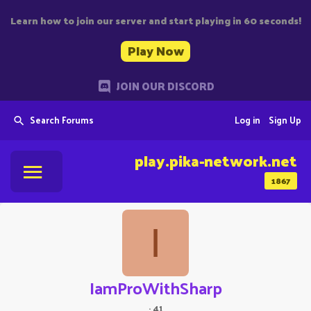
Learn how to join our server and start playing in 60 seconds!
Play Now
JOIN OUR DISCORD
Search Forums
Log in
Sign Up
play.pika-network.net
1867
I
IamProWithSharp
·
41