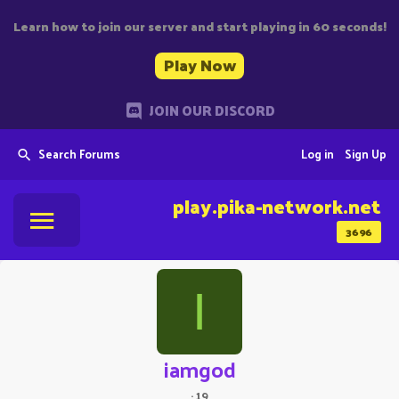
Learn how to join our server and start playing in 60 seconds!
Play Now
JOIN OUR DISCORD
Search Forums
Log in
Sign Up
play.pika-network.net
3696
I
iamgod
·
19