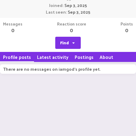
Joined
Sep 3, 2025
Last seen
Sep 3, 2025
Messages
Reaction score
Points
0
0
0
Find
Profile posts
Latest activity
Postings
About
There are no messages on iamgod's profile yet.