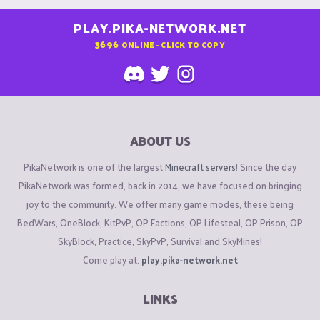
PLAY.PIKA-NETWORK.NET
3696
ONLINE - CLICK TO COPY
ABOUT US
PikaNetwork is one of the largest
Minecraft servers
! Since the day
PikaNetwork was formed, back in 2014, we have focused on bringing
joy to the community. We offer many game modes, these being
BedWars, OneBlock, KitPvP, OP Factions, OP Lifesteal, OP Prison, OP
SkyBlock, Practice, SkyPvP, Survival and SkyMines!
Come play at:
play.pika-network.net
LINKS