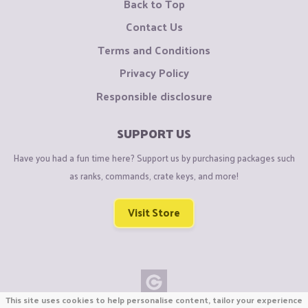
Back to Top
Contact Us
Terms and Conditions
Privacy Policy
Responsible disclosure
SUPPORT US
Have you had a fun time here? Support us by purchasing packages such
as ranks, commands, crate keys, and more!
Visit Store
This site uses cookies to help personalise content, tailor your experience