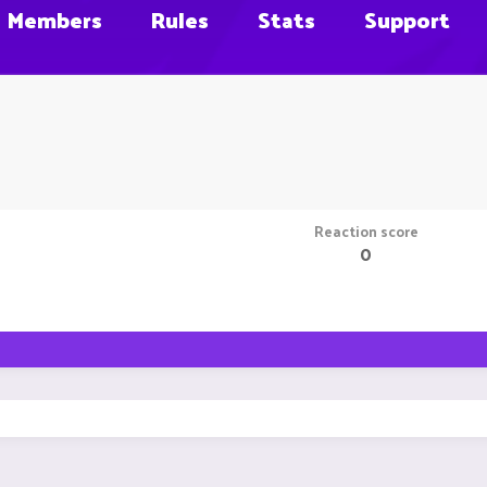
Members
Rules
Stats
Support
Reaction score
0