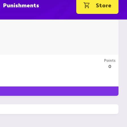
Punishments
Store
Points
0