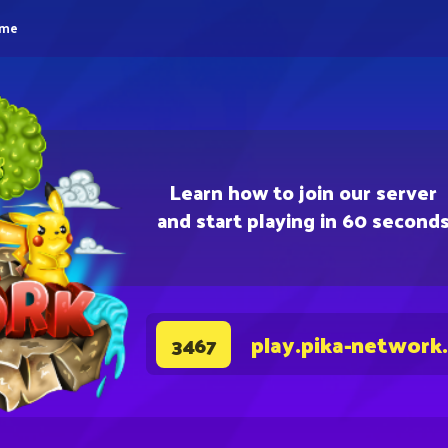
eme
Learn how to join our server
and start playing in 60 second
play.pika-network
3467