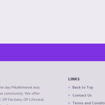
LINKS
the day PikaNetwork was
Back to Top
 the community. We offer
Contact Us
OP Factions, OP Lifesteal,
Terms and Condit