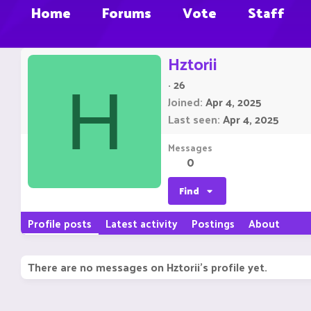
Home
Forums
Vote
Staff
Hztorii
·
26
H
Joined
Apr 4, 2025
Last seen
Apr 4, 2025
Messages
0
Find
Profile posts
Latest activity
Postings
About
There are no messages on Hztorii's profile yet.