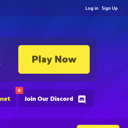
Log in
Sign Up
Play Now
s
0
.net
Join Our Discord