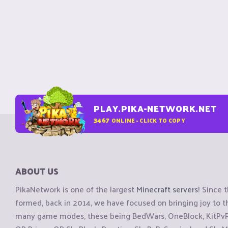
PLAY.PIKA-NETWORK.NET
3467
ONLINE - CLICK TO COPY
ABOUT US
PikaNetwork is one of the largest
Minecraft servers
! Since 
formed, back in 2014, we have focused on bringing joy to
many game modes, these being BedWars, OneBlock, KitPvP, 