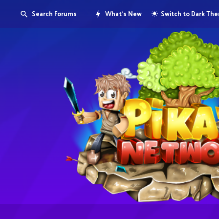
Search Forums
What's New
Switch to Dark Th