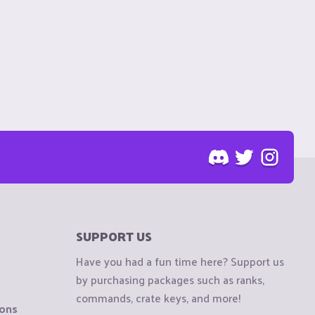
SUPPORT US
Have you had a fun time here? Support us
by purchasing packages such as ranks,
commands, crate keys, and more!
ions