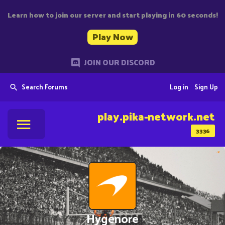
Learn how to join our server and start playing in 60 seconds!
Play Now
JOIN OUR DISCORD
Search Forums
Log in
Sign Up
play.pika-network.net
3336
Hygenore