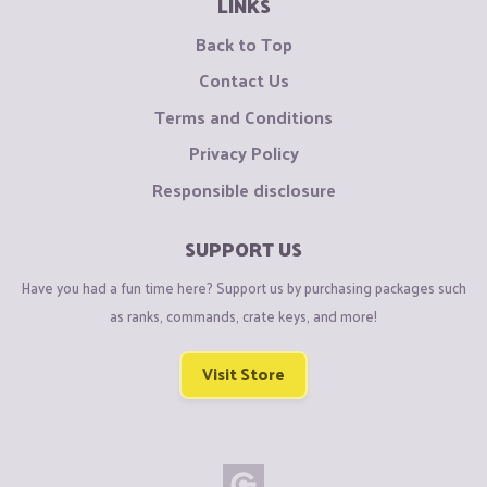
LINKS
Back to Top
Contact Us
Terms and Conditions
Privacy Policy
Responsible disclosure
SUPPORT US
Have you had a fun time here? Support us by purchasing packages such
as ranks, commands, crate keys, and more!
Visit Store