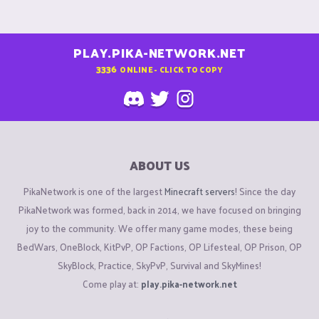
PLAY.PIKA-NETWORK.NET
3336
ONLINE - CLICK TO COPY
ABOUT US
PikaNetwork is one of the largest
Minecraft servers
! Since the day
PikaNetwork was formed, back in 2014, we have focused on bringing
joy to the community. We offer many game modes, these being
BedWars, OneBlock, KitPvP, OP Factions, OP Lifesteal, OP Prison, OP
SkyBlock, Practice, SkyPvP, Survival and SkyMines!
Come play at:
play.pika-network.net