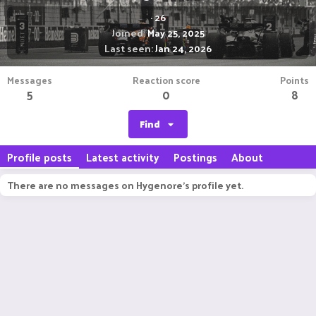
·
26
Joined
May 25, 2025
Last seen
Jan 24, 2026
Messages
Reaction score
Points
5
0
8
Find
Profile posts
Latest activity
Postings
About
There are no messages on Hygenore's profile yet.