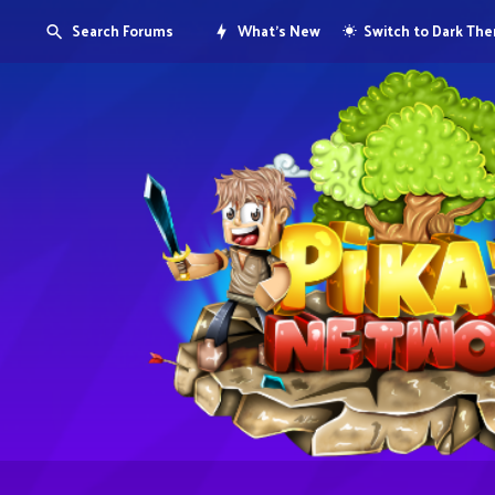
Search Forums
What's New
Switch to Dark Th