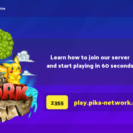
eme
Learn how to join our server
and start playing in 60 second
play.pika-network
2355