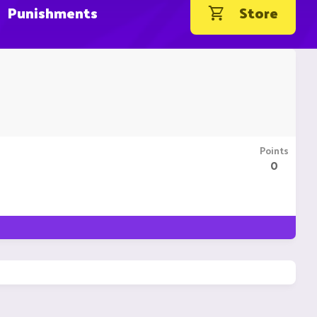
Punishments
Store
Points
0