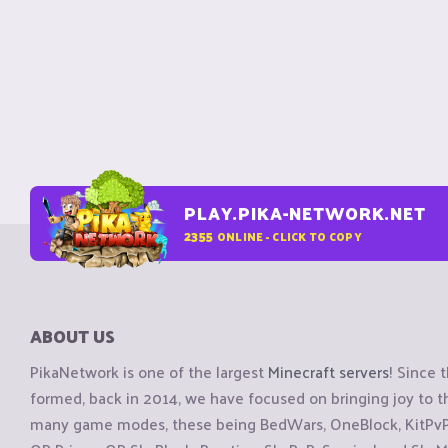
PLAY.PIKA-NETWORK.NET
2355
ONLINE - CLICK TO COPY
ABOUT US
PikaNetwork is one of the largest
Minecraft servers
! Since 
formed, back in 2014, we have focused on bringing joy to
many game modes, these being BedWars, OneBlock, KitPvP, 