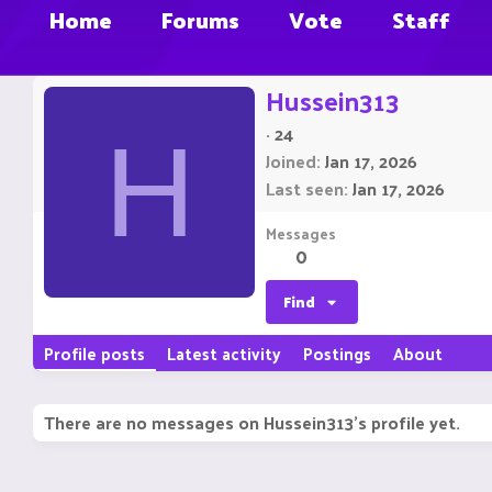
Home
Forums
Vote
Staff
Hussein313
·
24
H
Joined
Jan 17, 2026
Last seen
Jan 17, 2026
Messages
0
Find
Profile posts
Latest activity
Postings
About
There are no messages on Hussein313's profile yet.