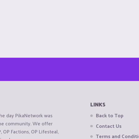
LINKS
the day PikaNetwork was
Back to Top
 the community. We offer
Contact Us
OP Factions, OP Lifesteal,
Terms and Condit