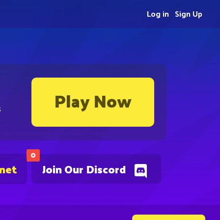
Log in
Sign Up
Play Now
s
0
.net
Join Our Discord