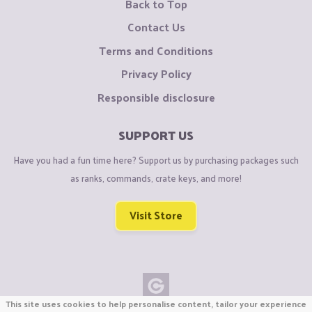
Back to Top
Contact Us
Terms and Conditions
Privacy Policy
Responsible disclosure
SUPPORT US
Have you had a fun time here? Support us by purchasing packages such
as ranks, commands, crate keys, and more!
Visit Store
This site uses cookies to help personalise content, tailor your experience