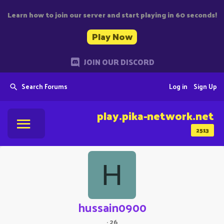
Learn how to join our server and start playing in 60 seconds!
Play Now
JOIN OUR DISCORD
Search Forums
Log in
Sign Up
play.pika-network.net
2513
H
hussain0900
·
26