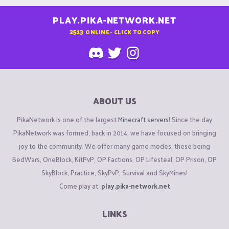
PLAY.PIKA-NETWORK.NET
2513
ONLINE - CLICK TO COPY
ABOUT US
PikaNetwork is one of the largest
Minecraft servers
! Since the day
PikaNetwork was formed, back in 2014, we have focused on bringing
joy to the community. We offer many game modes, these being
BedWars, OneBlock, KitPvP, OP Factions, OP Lifesteal, OP Prison, OP
SkyBlock, Practice, SkyPvP, Survival and SkyMines!
Come play at:
play.pika-network.net
LINKS