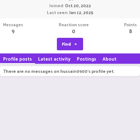
Joined
Oct 20, 2022
Last seen
Jan 12, 2025
Messages
Reaction score
Points
9
0
8
Find
Profile posts
Latest activity
Postings
About
There are no messages on hussain0900's profile yet.