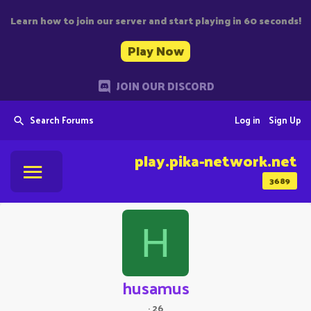
Learn how to join our server and start playing in 60 seconds!
Play Now
JOIN OUR DISCORD
Search Forums
Log in
Sign Up
play.pika-network.net
3689
H
husamus
·
26