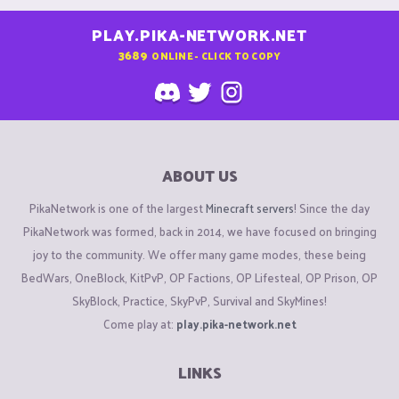
PLAY.PIKA-NETWORK.NET
3689
ONLINE - CLICK TO COPY
ABOUT US
PikaNetwork is one of the largest
Minecraft servers
! Since the day
PikaNetwork was formed, back in 2014, we have focused on bringing
joy to the community. We offer many game modes, these being
BedWars, OneBlock, KitPvP, OP Factions, OP Lifesteal, OP Prison, OP
SkyBlock, Practice, SkyPvP, Survival and SkyMines!
Come play at:
play.pika-network.net
LINKS