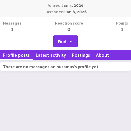
Joined
Jan 4, 2026
Last seen
Jan 8, 2026
Messages
Reaction score
Points
1
0
1
Find
Profile posts
Latest activity
Postings
About
There are no messages on husamus's profile yet.