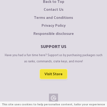
Back to Top
Contact Us
Terms and Conditions
Privacy Policy
Responsible disclosure
SUPPORT US
Have you had a fun time here? Support us by purchasing packages such
as ranks, commands, crate keys, and more!
Visit Store
This site uses cookies to help personalise content, tailor your experience