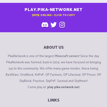
PLAY.PIKA-NETWORK.NET
3075
ONLINE - CLICK TO COPY
ABOUT US
PikaNetwork is one of the largest
Minecraft servers
! Since the day
PikaNetwork was formed, back in 2014, we have focused on bringing
joy to the community. We offer many game modes, these being
BedWars, OneBlock, KitPvP, OP Factions, OP Lifesteal, OP Prison, OP
SkyBlock, Practice, SkyPvP, Survival and SkyMines!
Come play at:
play.pika-network.net
LINKS