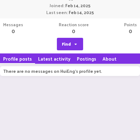
Joined
Feb 14, 2025
Last seen
Feb 14, 2025
Messages
Reaction score
Points
0
0
0
Find
Profile posts
Latest activity
Postings
About
There are no messages on HuiEng's profile yet.