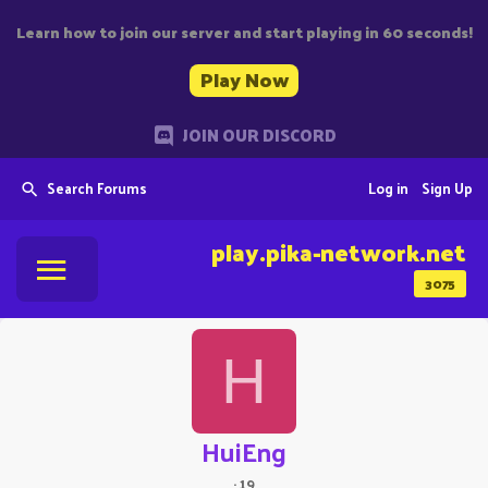
Learn how to join our server and start playing in 60 seconds!
Play Now
JOIN OUR DISCORD
Search Forums
Log in
Sign Up
play.pika-network.net
3075
H
HuiEng
·
19