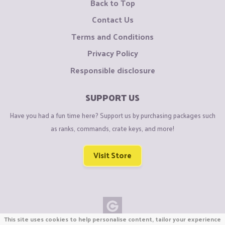
Back to Top
Contact Us
Terms and Conditions
Privacy Policy
Responsible disclosure
SUPPORT US
Have you had a fun time here? Support us by purchasing packages such
as ranks, commands, crate keys, and more!
Visit Store
This site uses cookies to help personalise content, tailor your experience