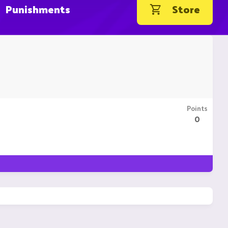
Punishments
Store
Points
0