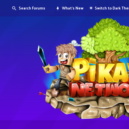
Search Forums
What's New
Switch to Dark Th