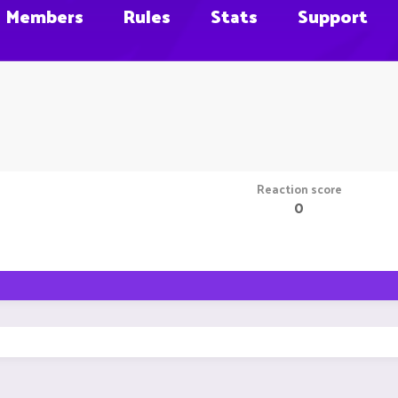
Members
Rules
Stats
Support
Reaction score
0