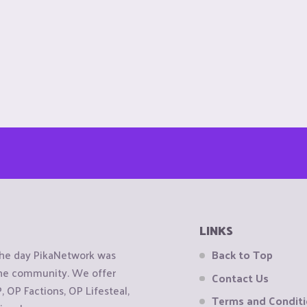
LINKS
the day PikaNetwork was
Back to Top
 the community. We offer
Contact Us
OP Factions, OP Lifesteal,
Terms and Condit