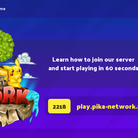
eme
Learn how to join our server
and start playing in 60 second
play.pika-network
2218