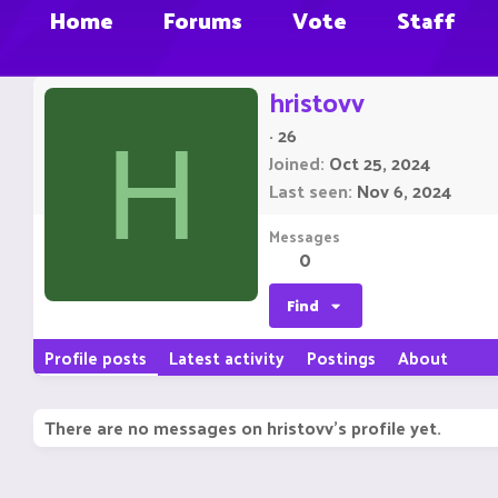
Home
Forums
Vote
Staff
hristovv
·
26
H
Joined
Oct 25, 2024
Last seen
Nov 6, 2024
Messages
0
Find
Profile posts
Latest activity
Postings
About
There are no messages on hristovv's profile yet.