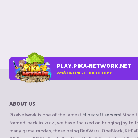
PLAY.PIKA-NETWORK.NET
2218
ONLINE - CLICK TO COPY
ABOUT US
PikaNetwork is one of the largest
Minecraft servers
! Since 
formed, back in 2014, we have focused on bringing joy to
many game modes, these being BedWars, OneBlock, KitPvP, 