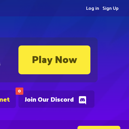
Log in
Sign Up
Play Now
s
0
.net
Join Our Discord