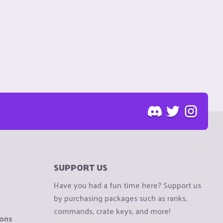
SUPPORT US
Have you had a fun time here? Support us
by purchasing packages such as ranks,
commands, crate keys, and more!
ions