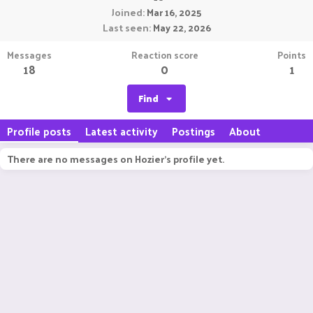
Joined
Mar 16, 2025
Last seen
May 22, 2026
Messages
Reaction score
Points
18
0
1
Find
Profile posts
Latest activity
Postings
About
There are no messages on Hozier's profile yet.