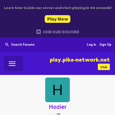
Learn how to join our server and start playing in 60 seconds!
Play Now
JOIN OUR DISCORD
Search Forums
Log in
Sign Up
play.pika-network.net
1941
H
Hozier
·
18