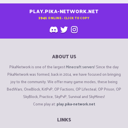
PLAY.PIKA-NETWORK.NET
1941
ONLINE - CLICK TO COPY
ABOUT US
PikaNetwork is one of the largest
Minecraft servers
! Since the day
PikaNetwork was formed, back in 2014, we have focused on bringing
joy to the community. We offer many game modes, these being
BedWars, OneBlock, KitPvP, OP Factions, OP Lifesteal, OP Prison, OP
SkyBlock, Practice, SkyPvP, Survival and SkyMines!
Come play at:
play.pika-network.net
LINKS