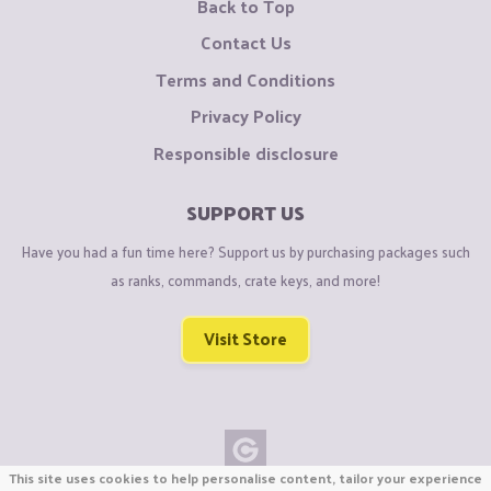
Back to Top
Contact Us
Terms and Conditions
Privacy Policy
Responsible disclosure
SUPPORT US
Have you had a fun time here? Support us by purchasing packages such
as ranks, commands, crate keys, and more!
Visit Store
This site uses cookies to help personalise content, tailor your experience