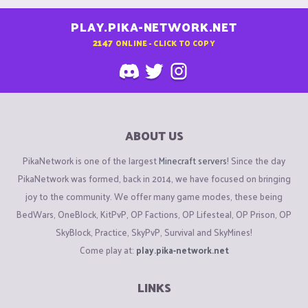
PLAY.PIKA-NETWORK.NET
2147
ONLINE - CLICK TO COPY
ABOUT US
PikaNetwork is one of the largest
Minecraft servers
! Since the day
PikaNetwork was formed, back in 2014, we have focused on bringing
joy to the community. We offer many game modes, these being
BedWars, OneBlock, KitPvP, OP Factions, OP Lifesteal, OP Prison, OP
SkyBlock, Practice, SkyPvP, Survival and SkyMines!
Come play at:
play.pika-network.net
LINKS