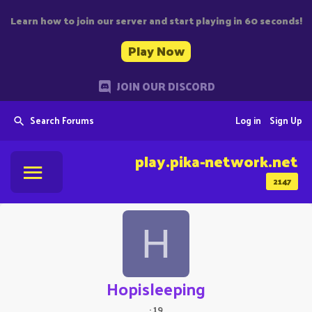
Learn how to join our server and start playing in 60 seconds!
Play Now
JOIN OUR DISCORD
Search Forums
Log in
Sign Up
play.pika-network.net
2147
H
Hopisleeping
·
19