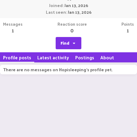
Joined
Jan 13, 2026
Last seen
Jan 13, 2026
Messages
Reaction score
Points
1
0
1
Find
Profile posts
Latest activity
Postings
About
There are no messages on Hopisleeping's profile yet.