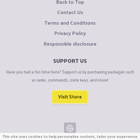
Back to Top
Contact Us
Terms and Conditions
Privacy Policy
Responsible disclosure
SUPPORT US
Have you had a fun time here? Support us by purchasing packages such
as ranks, commands, crate keys, and more!
Visit Store
This site uses cookies to help personalise content, tailor your experience