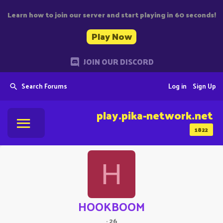
Learn how to join our server and start playing in 60 seconds!
Play Now
JOIN OUR DISCORD
Search Forums
Log in
Sign Up
play.pika-network.net
1822
H
HOOKBOOM
·
26