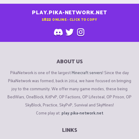
PLAY.PIKA-NETWORK.NET
1822
ONLINE - CLICK TO COPY
ABOUT US
PikaNetwork is one of the largest
Minecraft servers
! Since the day
PikaNetwork was formed, back in 2014, we have focused on bringing
joy to the community. We offer many game modes, these being
BedWars, OneBlock, KitPvP, OP Factions, OP Lifesteal, OP Prison, OP
SkyBlock, Practice, SkyPvP, Survival and SkyMines!
Come play at:
play.pika-network.net
LINKS