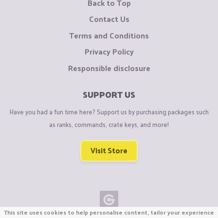
Back to Top
Contact Us
Terms and Conditions
Privacy Policy
Responsible disclosure
SUPPORT US
Have you had a fun time here? Support us by purchasing packages such
as ranks, commands, crate keys, and more!
Visit Store
This site uses cookies to help personalise content, tailor your experience