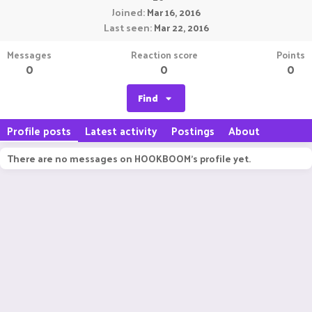
Joined
Mar 16, 2016
Last seen
Mar 22, 2016
Messages
Reaction score
Points
0
0
0
Find
Profile posts
Latest activity
Postings
About
There are no messages on HOOKBOOM's profile yet.