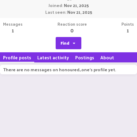
Joined
Nov 21, 2025
Last seen
Nov 21, 2025
Messages
Reaction score
Points
1
0
1
Find
Profile posts
Latest activity
Postings
About
There are no messages on honoured_one's profile yet.