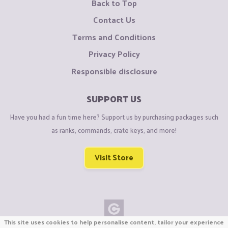
Back to Top
Contact Us
Terms and Conditions
Privacy Policy
Responsible disclosure
SUPPORT US
Have you had a fun time here? Support us by purchasing packages such
as ranks, commands, crate keys, and more!
Visit Store
This site uses cookies to help personalise content, tailor your experience