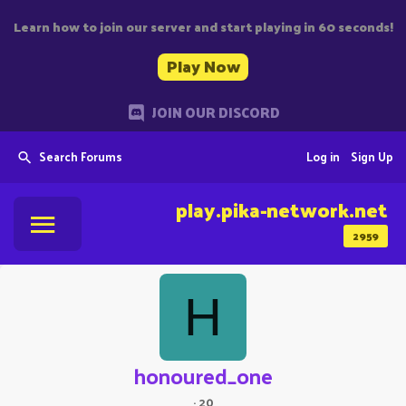
Learn how to join our server and start playing in 60 seconds!
Play Now
JOIN OUR DISCORD
Search Forums
Log in
Sign Up
play.pika-network.net
2959
H
honoured_one
·
20