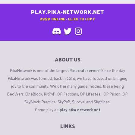
PLAY.PIKA-NETWORK.NET
2959
ONLINE - CLICK TO COPY
ABOUT US
PikaNetwork is one of the largest
Minecraft servers
! Since the day
PikaNetwork was formed, back in 2014, we have focused on bringing
joy to the community. We offer many game modes, these being
BedWars, OneBlock, KitPvP, OP Factions, OP Lifesteal, OP Prison, OP
SkyBlock, Practice, SkyPvP, Survival and SkyMines!
Come play at:
play.pika-network.net
LINKS