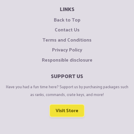
LINKS
Back to Top
Contact Us
Terms and Conditions
Privacy Policy
Responsible disclosure
SUPPORT US
Have you had a fun time here? Support us by purchasing packages such
as ranks, commands, crate keys, and more!
Visit Store