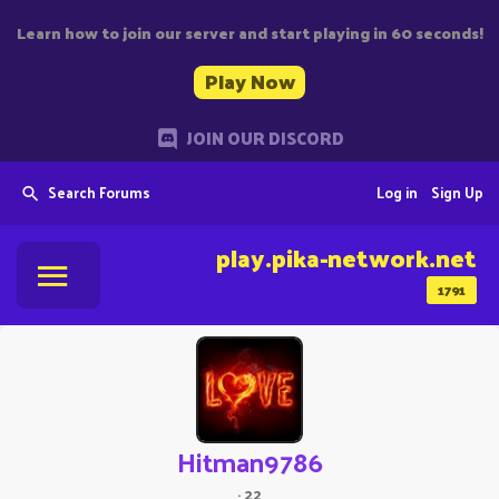
Learn how to join our server and start playing in 60 seconds!
Play Now
JOIN OUR DISCORD
Search Forums
Log in
Sign Up
play.pika-network.net
1791
Hitman9786
·
22