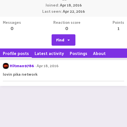
Joined
Apr 18, 2016
Last seen
Apr 22, 2016
Messages
Reaction score
Points
0
0
1
Find
Profile posts
Latest activity
Postings
About
Hitman9786
Apr 18, 2016
lovin pika network