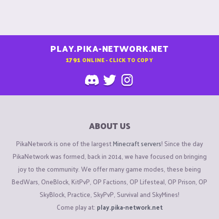
PLAY.PIKA-NETWORK.NET
1791
ONLINE - CLICK TO COPY
ABOUT US
PikaNetwork is one of the largest
Minecraft servers
! Since the day
PikaNetwork was formed, back in 2014, we have focused on bringing
joy to the community. We offer many game modes, these being
BedWars, OneBlock, KitPvP, OP Factions, OP Lifesteal, OP Prison, OP
SkyBlock, Practice, SkyPvP, Survival and SkyMines!
Come play at:
play.pika-network.net