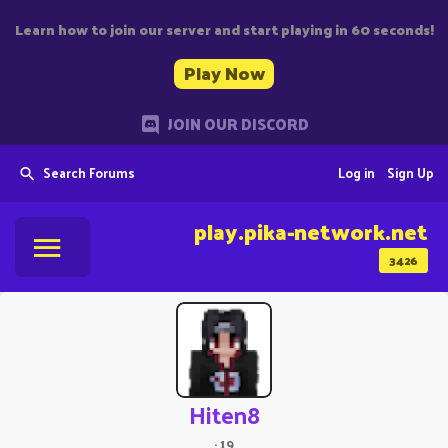
Learn how to join our server and start playing in 60 seconds!
Play Now
JOIN OUR DISCORD
Search Forums
Log in
Sign Up
play.pika-network.net
3426
Hiten8
·
19