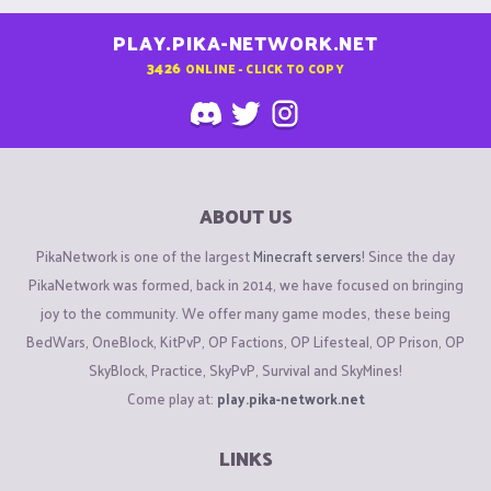
PLAY.PIKA-NETWORK.NET
3426
ONLINE - CLICK TO COPY
ABOUT US
PikaNetwork is one of the largest
Minecraft servers
! Since the day
PikaNetwork was formed, back in 2014, we have focused on bringing
joy to the community. We offer many game modes, these being
BedWars, OneBlock, KitPvP, OP Factions, OP Lifesteal, OP Prison, OP
SkyBlock, Practice, SkyPvP, Survival and SkyMines!
Come play at:
play.pika-network.net
LINKS