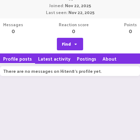
Joined
Nov 22, 2025
Last seen
Nov 22, 2025
Messages
Reaction score
Points
0
0
0
Find
Profile posts
Latest activity
Postings
About
There are no messages on Hiten8's profile yet.