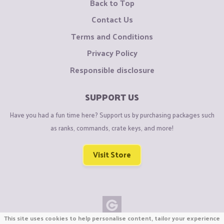
Back to Top
Contact Us
Terms and Conditions
Privacy Policy
Responsible disclosure
SUPPORT US
Have you had a fun time here? Support us by purchasing packages such
as ranks, commands, crate keys, and more!
Visit Store
This site uses cookies to help personalise content, tailor your experience