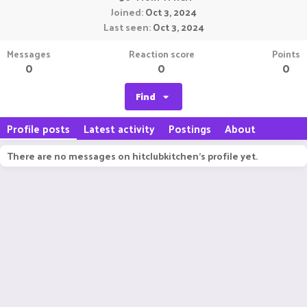
Joined
Oct 3, 2024
Last seen
Oct 3, 2024
Messages
Reaction score
Points
0
0
0
Find
Profile posts
Latest activity
Postings
About
There are no messages on hitclubkitchen's profile yet.