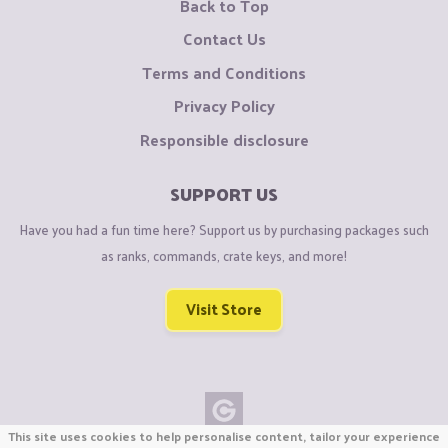
Back to Top
Contact Us
Terms and Conditions
Privacy Policy
Responsible disclosure
SUPPORT US
Have you had a fun time here? Support us by purchasing packages such
as ranks, commands, crate keys, and more!
Visit Store
This site uses cookies to help personalise content, tailor your experience