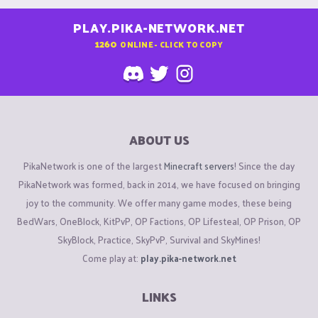
PLAY.PIKA-NETWORK.NET
1260
ONLINE - CLICK TO COPY
ABOUT US
PikaNetwork is one of the largest
Minecraft servers
! Since the day
PikaNetwork was formed, back in 2014, we have focused on bringing
joy to the community. We offer many game modes, these being
BedWars, OneBlock, KitPvP, OP Factions, OP Lifesteal, OP Prison, OP
SkyBlock, Practice, SkyPvP, Survival and SkyMines!
Come play at:
play.pika-network.net
LINKS