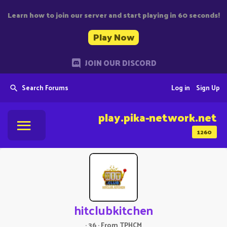
Learn how to join our server and start playing in 60 seconds!
Play Now
JOIN OUR DISCORD
Search Forums
Log in
Sign Up
play.pika-network.net
1260
hitclubkitchen
·
36
·
From
TPHCM