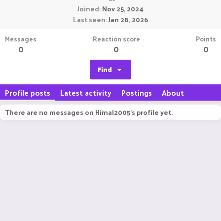
Joined
Nov 25, 2024
Last seen
Jan 28, 2026
Messages
Reaction score
Points
0
0
0
Find
Profile posts
Latest activity
Postings
About
There are no messages on Himal2005's profile yet.