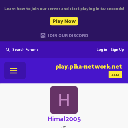
Learn how to join our server and start playing in 60 seconds!
Play Now
JOIN OUR DISCORD
Search Forums
Log in
Sign Up
play.pika-network.net
3545
H
Himal2005
·
21