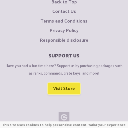
Back to Top
Contact Us
Terms and Conditions
Privacy Policy
Responsible disclosure
SUPPORT US
Have you had a fun time here? Support us by purchasing packages such
as ranks, commands, crate keys, and more!
Visit Store
This site uses cookies to help personalise content, tailor your experience