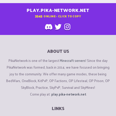
PLAY.PIKA-NETWORK.NET
3545
ONLINE - CLICK TO COPY
ABOUT US
PikaNetwork is one of the largest
Minecraft servers
! Since the day
PikaNetwork was formed, back in 2014, we have focused on bringing
joy to the community. We offer many game modes, these being
BedWars, OneBlock, KitPvP, OP Factions, OP Lifesteal, OP Prison, OP
SkyBlock, Practice, SkyPvP, Survival and SkyMines!
Come play at:
play.pika-network.net
LINKS