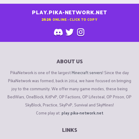
PLAY.PIKA-NETWORK.NET
2626
ONLINE - CLICK TO COPY
ABOUT US
PikaNetwork is one of the largest
Minecraft servers
! Since the day
PikaNetwork was formed, back in 2014, we have focused on bringing
joy to the community. We offer many game modes, these being
BedWars, OneBlock, KitPvP, OP Factions, OP Lifesteal, OP Prison, OP
SkyBlock, Practice, SkyPvP, Survival and SkyMines!
Come play at:
play.pika-network.net
LINKS