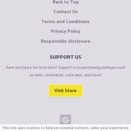
Back to Top
Contact Us
Terms and Conditions
Privacy Policy
Responsible disclosure
SUPPORT US
Have you had a fun time here? Support us by purchasing packages such
as ranks, commands, crate keys, and more!
Visit Store
This site uses cookies to help personalise content, tailor your experience