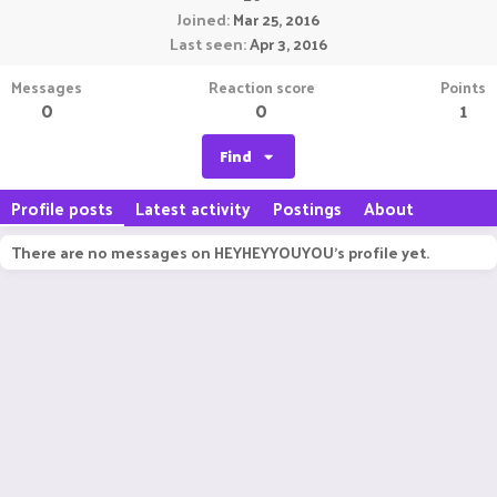
Joined
Mar 25, 2016
Last seen
Apr 3, 2016
Messages
Reaction score
Points
0
0
1
Find
Profile posts
Latest activity
Postings
About
There are no messages on HEYHEYYOUYOU's profile yet.