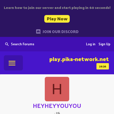
Learn how to join our server and start playing in 60 seconds!
Play Now
JOIN OUR DISCORD
Search Forums
Log in
Sign Up
play.pika-network.net
2626
H
HEYHEYYOUYOU
·
26