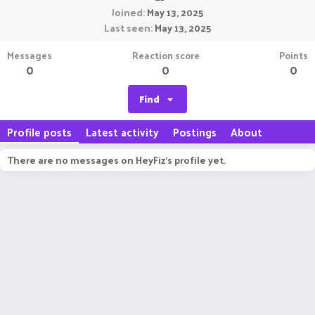
Joined
May 13, 2025
Last seen
May 13, 2025
Messages
Reaction score
Points
0
0
0
Find
Profile posts
Latest activity
Postings
About
There are no messages on HeyFiz's profile yet.