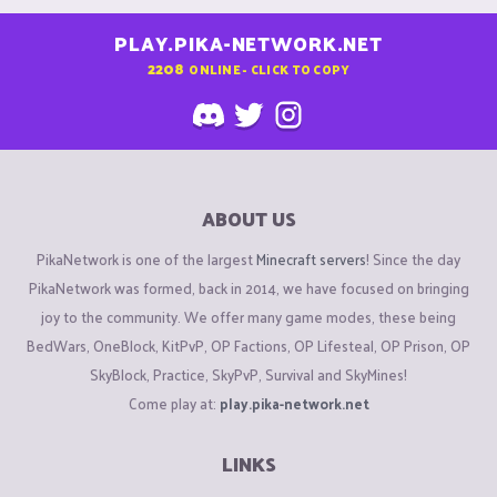
PLAY.PIKA-NETWORK.NET
2208
ONLINE - CLICK TO COPY
ABOUT US
PikaNetwork is one of the largest
Minecraft servers
! Since the day
PikaNetwork was formed, back in 2014, we have focused on bringing
joy to the community. We offer many game modes, these being
BedWars, OneBlock, KitPvP, OP Factions, OP Lifesteal, OP Prison, OP
SkyBlock, Practice, SkyPvP, Survival and SkyMines!
Come play at:
play.pika-network.net
LINKS