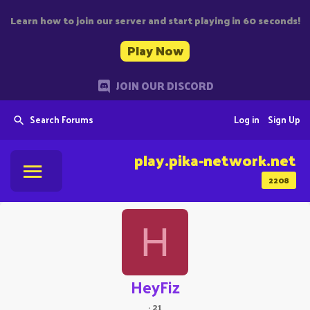
Learn how to join our server and start playing in 60 seconds!
Play Now
JOIN OUR DISCORD
Search Forums
Log in
Sign Up
play.pika-network.net
2208
H
HeyFiz
·
21