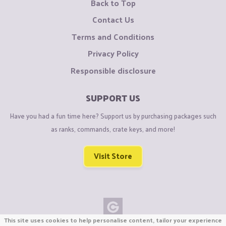
Back to Top
Contact Us
Terms and Conditions
Privacy Policy
Responsible disclosure
SUPPORT US
Have you had a fun time here? Support us by purchasing packages such
as ranks, commands, crate keys, and more!
Visit Store
This site uses cookies to help personalise content, tailor your experience