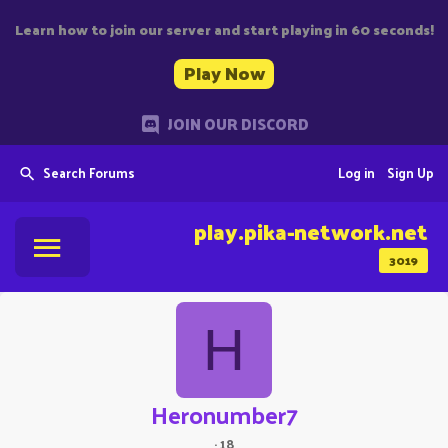
Learn how to join our server and start playing in 60 seconds!
Play Now
JOIN OUR DISCORD
Search Forums
Log in
Sign Up
play.pika-network.net
3019
H
Heronumber7
·
18