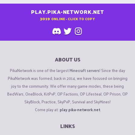
PLAY.PIKA-NETWORK.NET
3019
ONLINE - CLICK TO COPY
ABOUT US
PikaNetwork is one of the largest
Minecraft servers
! Since the day
PikaNetwork was formed, back in 2014, we have focused on bringing
joy to the community. We offer many game modes, these being
BedWars, OneBlock, KitPvP, OP Factions, OP Lifesteal, OP Prison, OP
SkyBlock, Practice, SkyPvP, Survival and SkyMines!
Come play at:
play.pika-network.net
LINKS