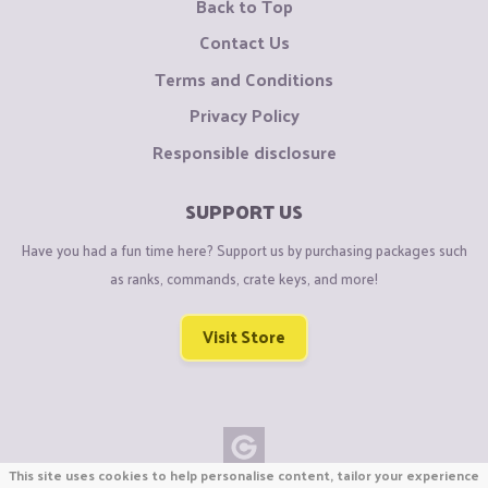
Back to Top
Contact Us
Terms and Conditions
Privacy Policy
Responsible disclosure
SUPPORT US
Have you had a fun time here? Support us by purchasing packages such
as ranks, commands, crate keys, and more!
Visit Store
This site uses cookies to help personalise content, tailor your experience