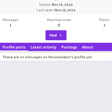
Joined
Nov 18, 2024
Last seen
Nov 25, 2024
Messages
Reaction score
Points
1
0
1
Find
Profile posts
Latest activity
Postings
About
There are no messages on Heronumber7's profile yet.