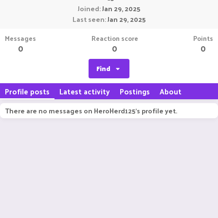
Joined
Jan 29, 2025
Last seen
Jan 29, 2025
Messages
Reaction score
Points
0
0
0
Find
Profile posts
Latest activity
Postings
About
There are no messages on HeroHerd125's profile yet.