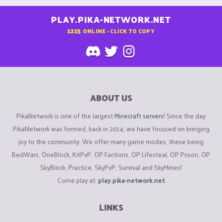
PLAY.PIKA-NETWORK.NET
1215
ONLINE - CLICK TO COPY
ABOUT US
PikaNetwork is one of the largest
Minecraft servers
! Since the day
PikaNetwork was formed, back in 2014, we have focused on bringing
joy to the community. We offer many game modes, these being
BedWars, OneBlock, KitPvP, OP Factions, OP Lifesteal, OP Prison, OP
SkyBlock, Practice, SkyPvP, Survival and SkyMines!
Come play at:
play.pika-network.net
LINKS