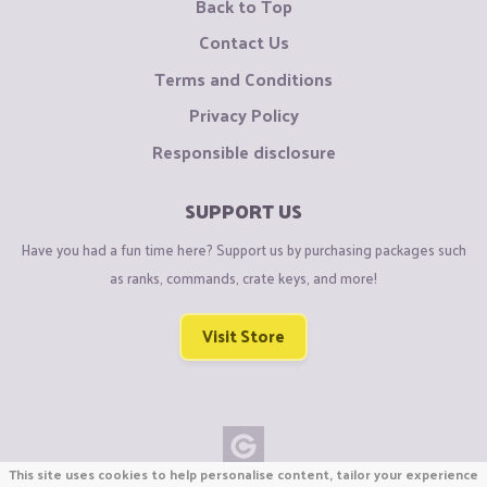
Back to Top
Contact Us
Terms and Conditions
Privacy Policy
Responsible disclosure
SUPPORT US
Have you had a fun time here? Support us by purchasing packages such
as ranks, commands, crate keys, and more!
Visit Store
This site uses cookies to help personalise content, tailor your experience