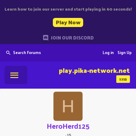
Learn how to join our server and start playing in 60 seconds!
Play Now
JOIN OUR DISCORD
Search Forums
Log in
Sign Up
play.pika-network.net
1215
H
HeroHerd125
·
15