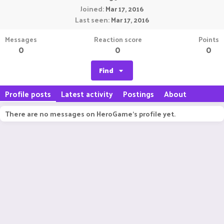
Joined
Mar 17, 2016
Last seen
Mar 17, 2016
Messages
Reaction score
Points
0
0
0
Find
Profile posts
Latest activity
Postings
About
There are no messages on HeroGame's profile yet.