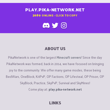
PLAY.PIKA-NETWORK.NET
3689
ONLINE - CLICK TO COPY
ABOUT US
PikaNetwork is one of the largest
Minecraft servers
! Since the day
PikaNetwork was formed, back in 2014, we have focused on bringing
joy to the community. We offer many game modes, these being
BedWars, OneBlock, KitPvP, OP Factions, OP Lifesteal, OP Prison, OP
SkyBlock, Practice, SkyPvP, Survival and SkyMines!
Come play at:
play.pika-network.net
LINKS