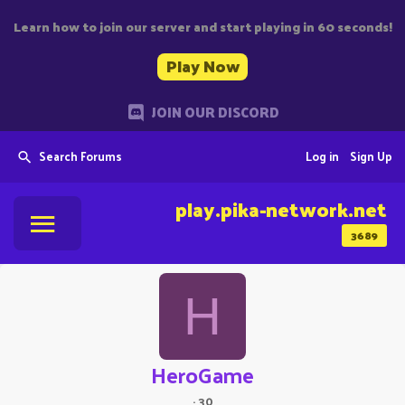
Learn how to join our server and start playing in 60 seconds!
Play Now
JOIN OUR DISCORD
Search Forums
Log in
Sign Up
play.pika-network.net
3689
H
HeroGame
·
30