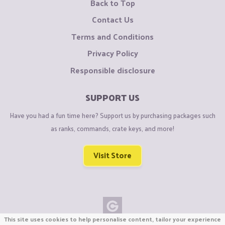
Back to Top
Contact Us
Terms and Conditions
Privacy Policy
Responsible disclosure
SUPPORT US
Have you had a fun time here? Support us by purchasing packages such
as ranks, commands, crate keys, and more!
Visit Store
This site uses cookies to help personalise content, tailor your experience