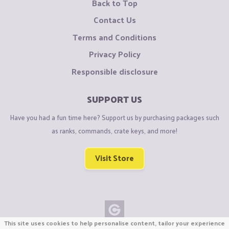
Back to Top
Contact Us
Terms and Conditions
Privacy Policy
Responsible disclosure
SUPPORT US
Have you had a fun time here? Support us by purchasing packages such
as ranks, commands, crate keys, and more!
Visit Store
This site uses cookies to help personalise content, tailor your experience