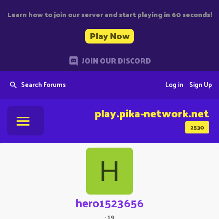
Learn how to join our server and start playing in 60 seconds!
Play Now
JOIN OUR DISCORD
Search Forums
Log in
Sign Up
play.pika-network.net
2530
H
hero1523656
·
19