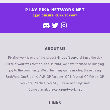
PLAY.PIKA-NETWORK.NET
2530
ONLINE - CLICK TO COPY
ABOUT US
PikaNetwork is one of the largest
Minecraft servers
! Since the day
PikaNetwork was formed, back in 2014, we have focused on bringing
joy to the community. We offer many game modes, these being
BedWars, OneBlock, KitPvP, OP Factions, OP Lifesteal, OP Prison, OP
SkyBlock, Practice, SkyPvP, Survival and SkyMines!
Come play at:
play.pika-network.net
LINKS