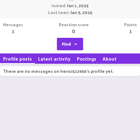
Joined
Jan 1, 2025
Last seen
Jan 5, 2025
Messages
Reaction score
Points
1
0
1
Find
Profile posts
Latest activity
Postings
About
There are no messages on hero1523656's profile yet.