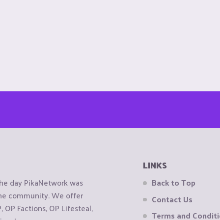
LINKS
the day PikaNetwork was
Back to Top
 the community. We offer
Contact Us
OP Factions, OP Lifesteal,
Terms and Condit