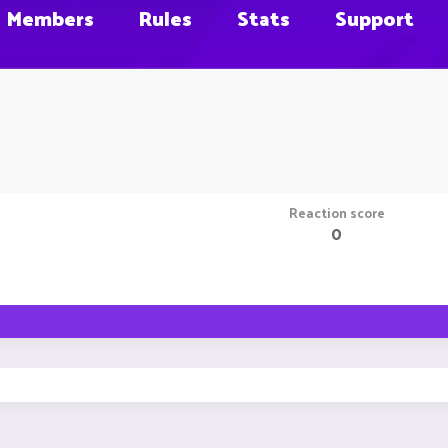
Members
Rules
Stats
Support
Reaction score
0