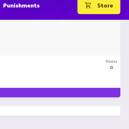
Punishments
Store
Points
0