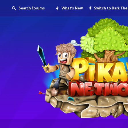
Search Forums
What's New
Switch to Dark Th