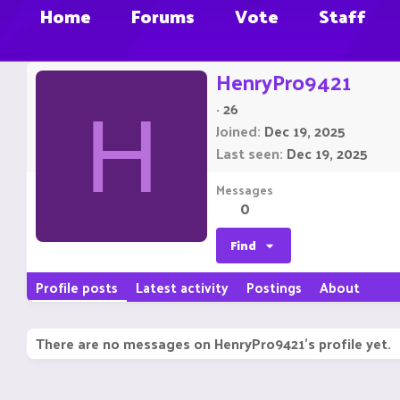
Home
Forums
Vote
Staff
HenryPro9421
·
26
H
Joined
Dec 19, 2025
Last seen
Dec 19, 2025
Messages
0
Find
Profile posts
Latest activity
Postings
About
There are no messages on HenryPro9421's profile yet.