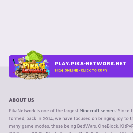
PLAY.PIKA-NETWORK.NET
1414
ONLINE - CLICK TO COPY
ABOUT US
PikaNetwork is one of the largest
Minecraft servers
! Since 
formed, back in 2014, we have focused on bringing joy to
many game modes, these being BedWars, OneBlock, KitPvP, 