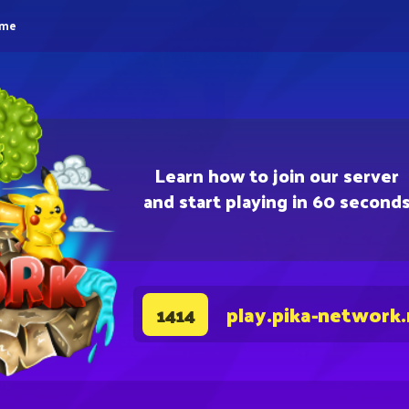
eme
Learn how to join our server
and start playing in 60 second
play.pika-network
1414