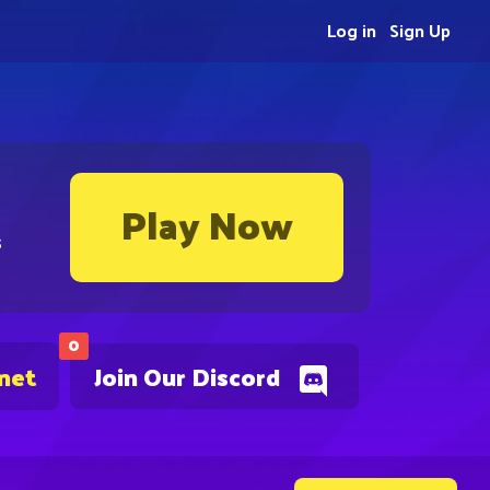
Log in
Sign Up
Play Now
s
0
.net
Join Our Discord