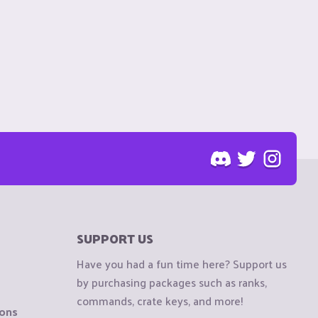
SUPPORT US
Have you had a fun time here? Support us
by purchasing packages such as ranks,
commands, crate keys, and more!
ions