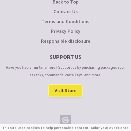
Back to Top
Contact Us
Terms and Conditions
Privacy Policy
Responsible disclosure
SUPPORT US
Have you had a fun time here? Support us by purchasing packages such
as ranks, commands, crate keys, and more!
Visit Store
This site uses cookies to help personalise content, tailor your experience