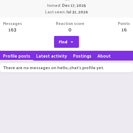
Joined
Dec 17, 2025
Last seen
Jul 31, 2026
Messages
Reaction score
Points
163
0
16
Find
Profile posts
Latest activity
Postings
About
There are no messages on hello_chat's profile yet.