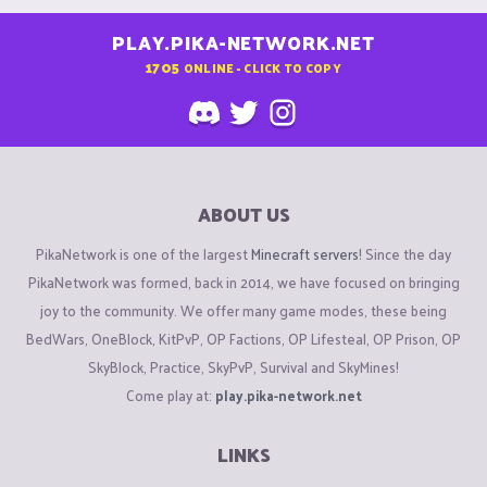
PLAY.PIKA-NETWORK.NET
1705
ONLINE - CLICK TO COPY
ABOUT US
PikaNetwork is one of the largest
Minecraft servers
! Since the day
PikaNetwork was formed, back in 2014, we have focused on bringing
joy to the community. We offer many game modes, these being
BedWars, OneBlock, KitPvP, OP Factions, OP Lifesteal, OP Prison, OP
SkyBlock, Practice, SkyPvP, Survival and SkyMines!
Come play at:
play.pika-network.net
LINKS