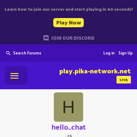
Learn how to join our server and start playing in 60 seconds!
Play Now
JOIN OUR DISCORD
Search Forums
Log in
Sign Up
play.pika-network.net
1705
H
hello_chat
·
26