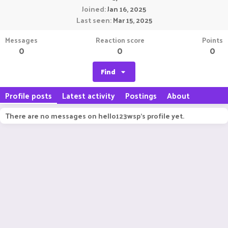
Joined
Jan 16, 2025
Last seen
Mar 15, 2025
Messages
Reaction score
Points
0
0
0
Find
Profile posts
Latest activity
Postings
About
There are no messages on hello123wsp's profile yet.