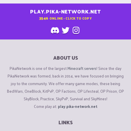
PLAY.PIKA-NETWORK.NET
3546
ONLINE - CLICK TO COPY
ABOUT US
PikaNetwork is one of the largest
Minecraft servers
! Since the day
PikaNetwork was formed, back in 2014, we have focused on bringing
joy to the community. We offer many game modes, these being
BedWars, OneBlock, KitPvP, OP Factions, OP Lifesteal, OP Prison, OP
SkyBlock, Practice, SkyPvP, Survival and SkyMines!
Come play at:
play.pika-network.net
LINKS