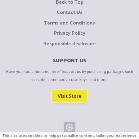
Back to Top
Contact Us
Terms and Conditions
Privacy Policy
Responsible disclosure
SUPPORT US
Have you had a fun time here? Support us by purchasing packages such
as ranks, commands, crate keys, and more!
Visit Store
This site uses cookies to help personalise content, tailor your experience