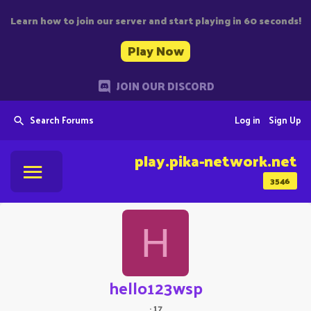
Learn how to join our server and start playing in 60 seconds!
Play Now
JOIN OUR DISCORD
Search Forums
Log in
Sign Up
play.pika-network.net
3546
H
hello123wsp
·
17